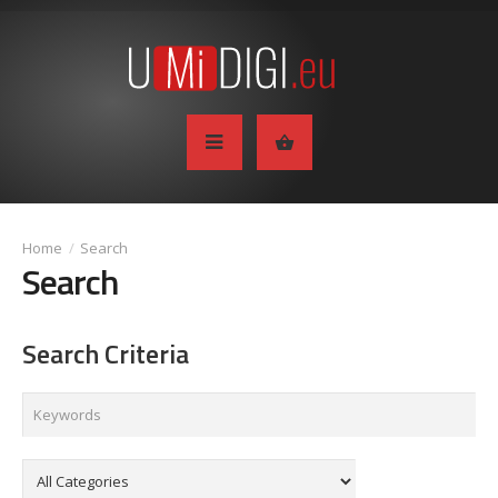
Search
Search
Search Criteria