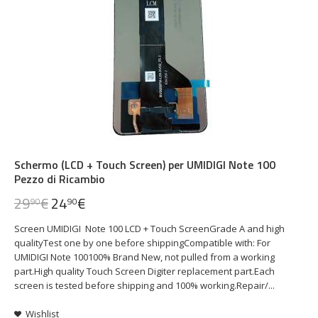
Schermo (LCD + Touch Screen) per UMIDIGI Note 100
Pezzo di Ricambio
29
€
24
€
90
90
Screen UMIDIGI Note 100 LCD + Touch ScreenGrade A and high
qualityTest one by one before shippingCompatible with: For
UMIDIGI Note 100100% Brand New, not pulled from a working
part.High quality Touch Screen Digiter replacement part.Each
screen is tested before shipping and 100% working.Repair/...
Wishlist