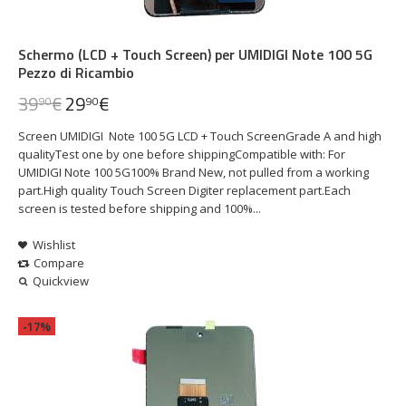
Schermo (LCD + Touch Screen) per UMIDIGI Note 100 5G
Pezzo di Ricambio
39
€
29
€
90
90
Screen UMIDIGI Note 100 5G LCD + Touch ScreenGrade A and high
qualityTest one by one before shippingCompatible with: For
UMIDIGI Note 100 5G100% Brand New, not pulled from a working
part.High quality Touch Screen Digiter replacement part.Each
screen is tested before shipping and 100%...
Wishlist
Compare
Quickview
-17%