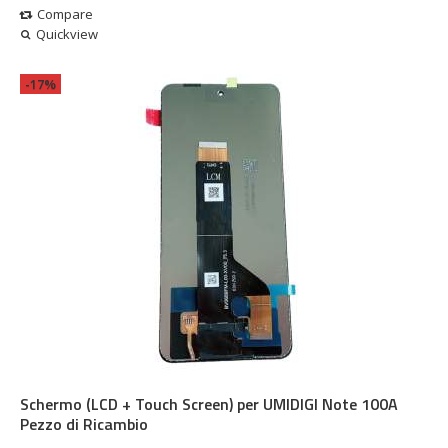
Compare
Quickview
-17%
Schermo (LCD + Touch Screen) per UMIDIGI Note 100A
Pezzo di Ricambio