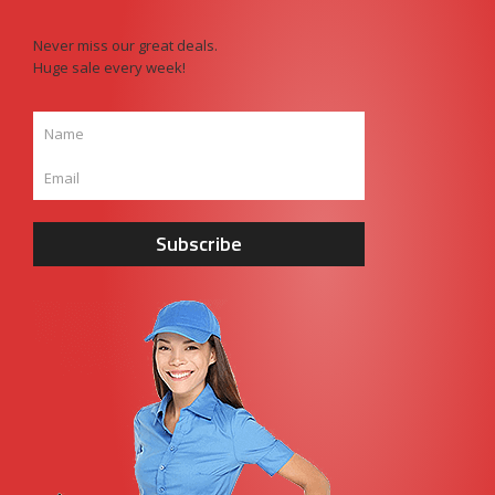
Never miss our great deals.
Huge sale every week!
Subscribe