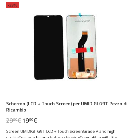
-33%
Schermo (LCD + Touch Screen) per UMIDIGI G9T Pezzo di
Ricambio
29
€
19
€
90
90
Screen UMIDIGI G9T LCD + Touch ScreenGrade A and high
qualityTest one by one before shippingCompatible with: For