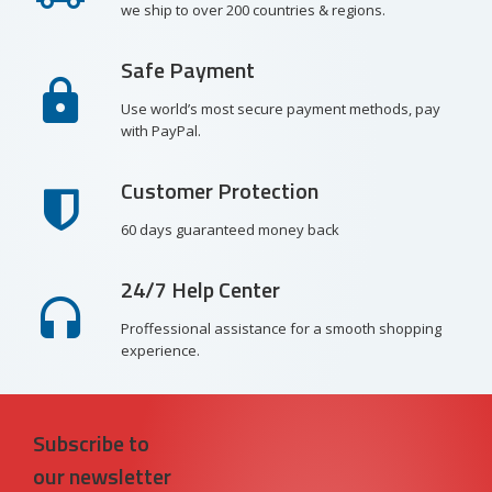
we ship to over 200 countries & regions.
Safe Payment
Use world’s most secure payment methods, pay
with PayPal.
Customer Protection
60 days guaranteed money back
24/7 Help Center
Proffessional assistance for a smooth shopping
experience.
Subscribe to
our newsletter