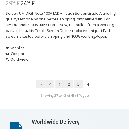
29
€
24
€
90
90
Screen UMIDIGI Note 100A LCD + Touch ScreenGrade A and high
qualityTest one by one before shippingCompatible with: For
UMIDIGI Note 100A100% Brand New, not pulled from a working
part.High quality Touch Screen Digiter replacement part.Each
screen is tested before shipping and 100% working.Repai...
Wishlist
Compare
Quickview
|<
<
1
2
3
4
Showing 37 to 43 of 43 (4 Pages)
Worldwide Delivery