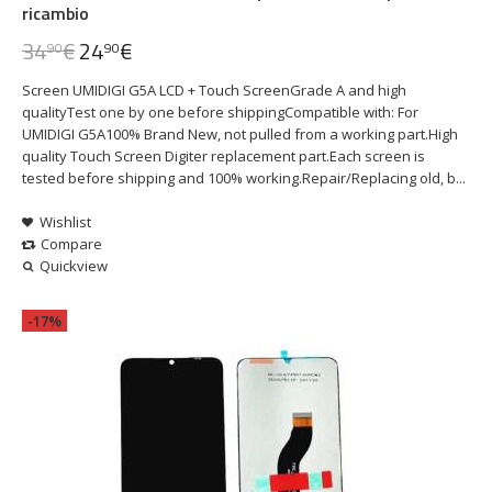
ricambio
34
€
24
€
90
90
Screen UMIDIGI G5A LCD + Touch ScreenGrade A and high
qualityTest one by one before shippingCompatible with: For
UMIDIGI G5A100% Brand New, not pulled from a working part.High
quality Touch Screen Digiter replacement part.Each screen is
tested before shipping and 100% working.Repair/Replacing old, b...
Wishlist
Compare
Quickview
-17%