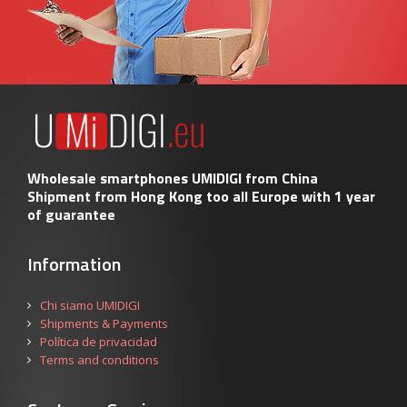
Wholesale smartphones UMIDIGI from China
Shipment from Hong Kong too all Europe with 1 year
of guarantee
Information
Chi siamo UMIDIGI
Shipments & Payments
Política de privacidad
Terms and conditions