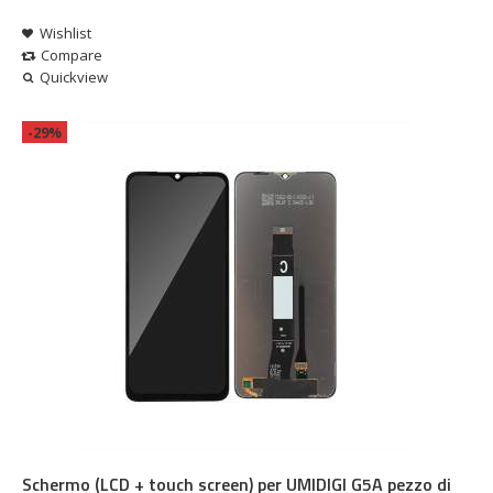
Wishlist
Compare
Quickview
-29%
Schermo (LCD + touch screen) per UMIDIGI G5A pezzo di