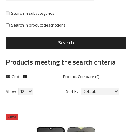
Search in subcategories
Search in product descriptions
Products meeting the search criteria
Grid
List
Product Compare (0)
Show:
Sort By:
-38%