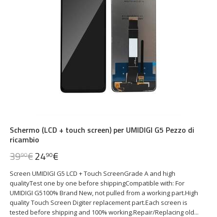
Schermo (LCD + touch screen) per UMIDIGI G5 Pezzo di
ricambio
39
€
24
€
90
90
Screen UMIDIGI G5 LCD + Touch ScreenGrade A and high
qualityTest one by one before shippingCompatible with: For
UMIDIGI G5100% Brand New, not pulled from a working part.High
quality Touch Screen Digiter replacement part.Each screen is
tested before shipping and 100% working.Repair/Replacing old...