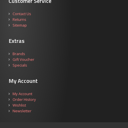
Customer Service
Contact Us
Returns
Sitemap
Extras
Brands
Gift Voucher
Specials
My Account
My Account
Order History
Wishlist
Newsletter