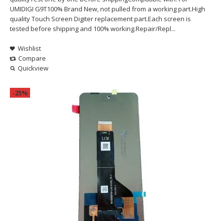
UMIDIGI G9T100% Brand New, not pulled from a working part.High
quality Touch Screen Digiter replacement part.Each screen is
tested before shipping and 100% working.Repair/Repl...
Wishlist
Compare
Quickview
-25%