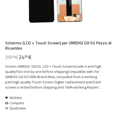
Schermo (LCD + Touch Screen) per UMIDIGI G9 5G Pezzo di
Ricambio
29
€
24
€
90
90
Screen UMIDIGI G9 5G LCD + Touch ScreenGrade A and high
qualityTest one by one before shippingCompatible with: For
UMIDIGI G9 5G100% Brand New, not pulled from a working
part.High quality Touch Screen Digiter replacement part.Each
screen is tested before shipping and 100% working.Repair/...
Wishlist
Compare
Quickview