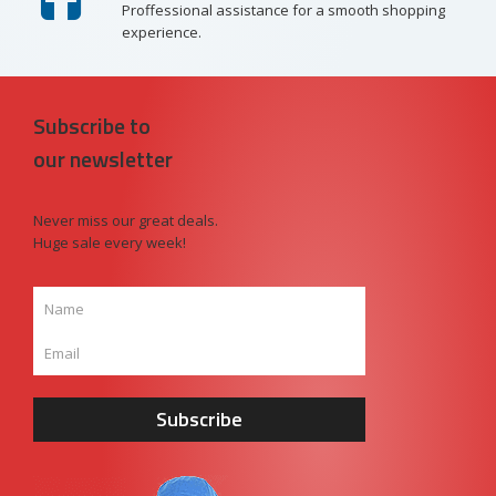
Proffessional assistance for a smooth shopping
experience.
Subscribe to
our newsletter
Never miss our great deals.
Huge sale every week!
Subscribe