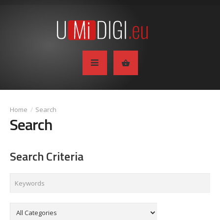
Search
Search
Search Criteria