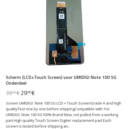
Scherm (LCD+Touch Screen) voor UMIDIGI Note 100 5G
Onderdeel
39
€
29
€
90
90
Screen UMIDIGI Note 100 5G LCD + Touch ScreenGrade A and high
qualityTest one by one before shippingCompatible with: For
UMIDIGI Note 100 5G100% Brand New, not pulled from a working
part.High quality Touch Screen Digiter replacement part.Each
screen is tested before shipping an...