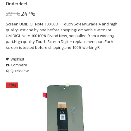
Onderdeel
29
€
24
€
90
90
Screen UMIDIGI Note 100 LCD + Touch ScreenGrade A and high
qualityTest one by one before shippingCompatible with: For
UMIDIGI Note 100100% Brand New, not pulled from a working
part.High quality Touch Screen Digiter replacement part.Each
screen is tested before shipping and 100% working.R...
Wishlist
Compare
Quickview
-17%