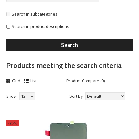
Search in subcategories
Search in product descriptions
Products meeting the search criteria
Grid
List
Product Compare (0)
Show:
Sort By:
-25%