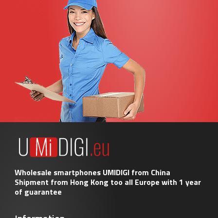
Wholesale smartphones UMIDIGI from China
Shipment from Hong Kong too all Europe with 1 year
of guarantee