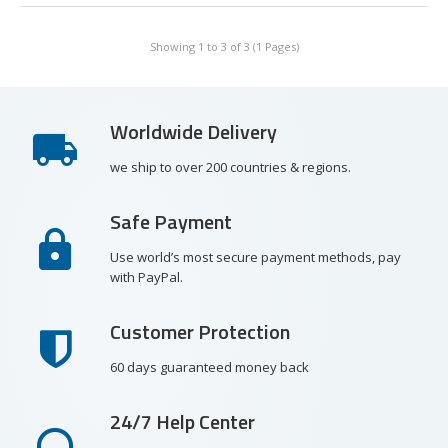
Showing 1 to 3 of 3 (1 Pages)
Worldwide Delivery
we ship to over 200 countries & regions.
Safe Payment
Use world’s most secure payment methods, pay
with PayPal.
Customer Protection
60 days guaranteed money back
24/7 Help Center