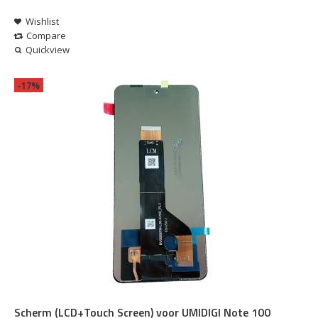
Wishlist
Compare
Quickview
-17%
Scherm (LCD+Touch Screen) voor UMIDIGI Note 100