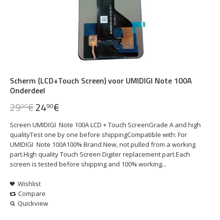
Scherm (LCD+Touch Screen) voor UMIDIGI Note 100A
Onderdeel
29
€
24
€
90
90
Screen UMIDIGI Note 100A LCD + Touch ScreenGrade A and high
qualityTest one by one before shippingCompatible with: For
UMIDIGI Note 100A100% Brand New, not pulled from a working
part.High quality Touch Screen Digiter replacement part.Each
screen is tested before shipping and 100% working...
Wishlist
Compare
Quickview