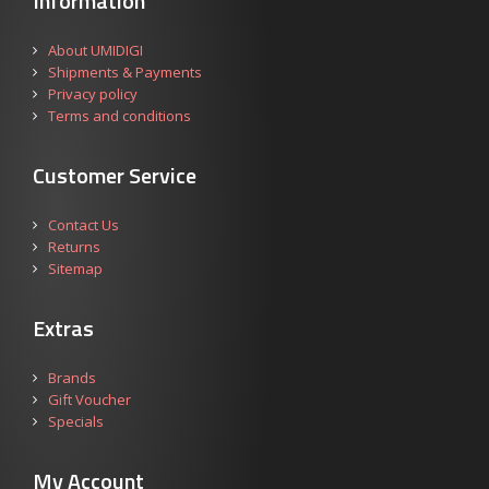
Information
About UMIDIGI
Shipments & Payments
Privacy policy
Terms and conditions
Customer Service
Contact Us
Returns
Sitemap
Extras
Brands
Gift Voucher
Specials
My Account