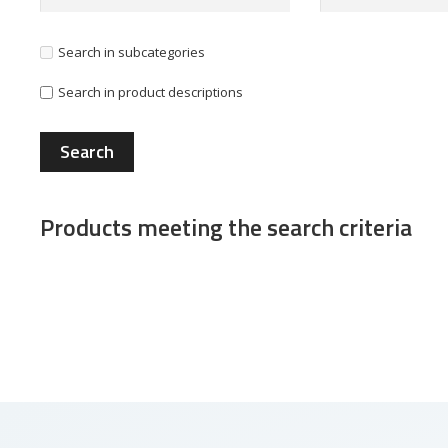
Search in subcategories
Search in product descriptions
Products meeting the search criteria