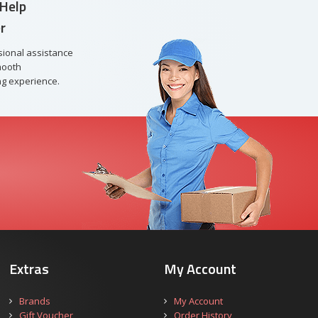
Help
r
sional assistance
mooth
g experience.
Extras
My Account
Brands
My Account
Gift Voucher
Order History