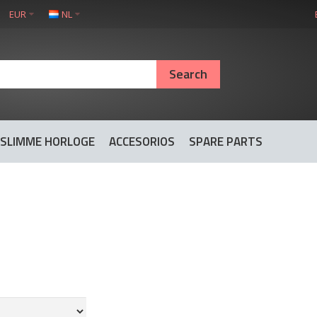
EUR
NL
SLIMME HORLOGE
ACCESORIOS
SPARE PARTS