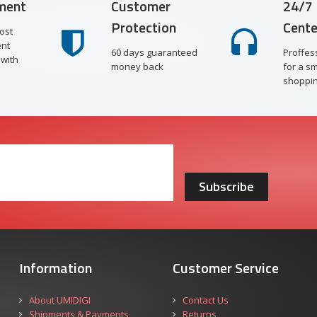
ment
Customer
24/7 
Protection
Cente
ost
nt
60 days guaranteed
Proffes
with
money back
for a s
shoppin
Subscribe
Information
Customer Service
About UMIDIGI
Contact Us
Shipments & Payments
Returns