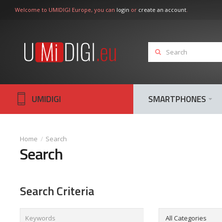
Welcome to UMIDIGI Europe, you can
login
or
create an account
.
UMIDIGI
SMARTPHONES
Search
Search
Search Criteria