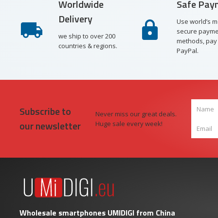
Worldwide
Safe Pay
Delivery
Use world’s m
secure payme
we ship to over 200
methods, pay 
countries & regions.
PayPal.
Subscribe to
Never miss our great deals.
our newsletter
Huge sale every week!
Wholesale smartphones UMIDIGI from China