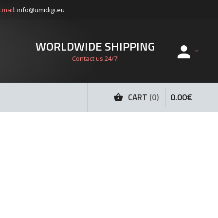
Email:
info@umidigi.eu
WORLDWIDE SHIPPING
Contact us 24/7!
0
.
00
€
CART
0