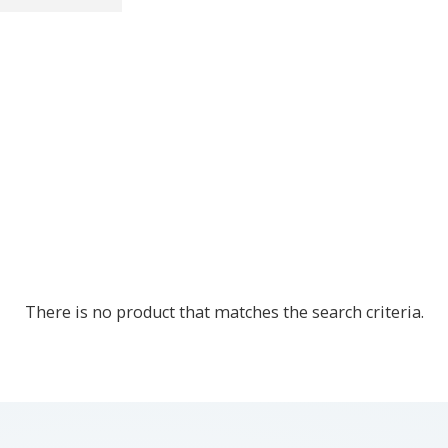
There is no product that matches the search criteria.