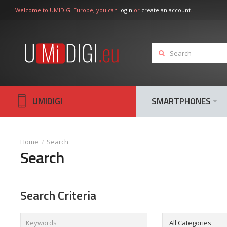
Welcome to UMIDIGI Europe, you can
login
or
create an account
.
UMIDIGI
SMARTPHONES
Search
Search
Search Criteria