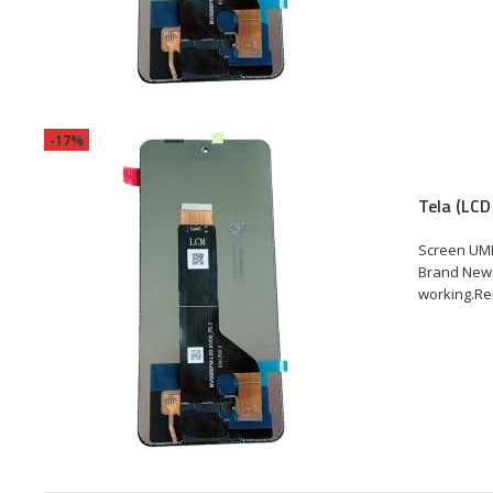
-17%
Tela (LCD
Screen UMI
Brand New,
working.Rep