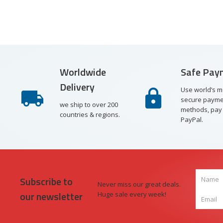
Worldwide
Safe Pay
Delivery
Use world’s m
secure payme
we ship to over 200
methods, pay 
countries & regions.
PayPal.
Subscribe to
Never miss our great deals.
our newsletter
Huge sale every week!