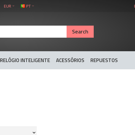
EUR
PT
RELÓGIO INTELIGENTE
ACESSÓRIOS
REPUESTOS