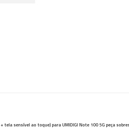
 + tela sensível ao toque) para UMIDIGI Note 100 5G peça sobre