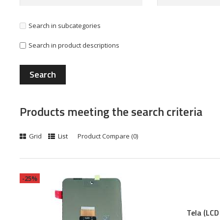
Search in subcategories
Search in product descriptions
Products meeting the search criteria
Grid
List
Product Compare (0)
-25%
Tela (LCD