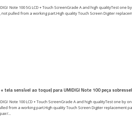
DIGI Note 100 5G LCD + Touch ScreenGrade A and high qualityTest one by
not pulled from a working part.High quality Touch Screen Digiter replacem
 + tela sensível ao toque) para UMIDIGI Note 100 peça sobresse
DIGI Note 100 LCD + Touch ScreenGrade A and high qualityTest one by on
lled from a working part.High quality Touch Screen Digiter replacement p
air/...