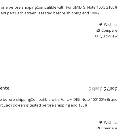
 one before shippingCompatible with: For UMIDIGI Note 100 5G100%
ent part.Each screen is tested before shipping and 100%...
Wishlist
Compare
Quickview
lente
29
€
24
€
90
90
e before shippingCompatible with: For UMIDIGI Note 100100% Brand
art.Each screen is tested before shipping and 100%
Wishlist
Compare