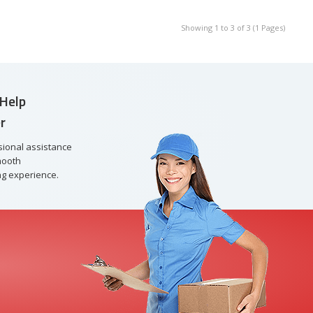
Showing 1 to 3 of 3 (1 Pages)
Help
r
sional assistance
mooth
g experience.