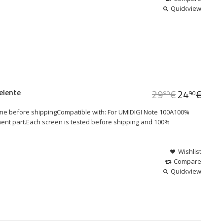
Quickview
elente
29
€
24
€
90
90
ne before shippingCompatible with: For UMIDIGI Note 100A100%
ment part.Each screen is tested before shipping and 100%
Wishlist
Compare
Quickview