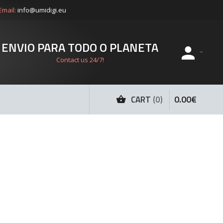
Email:
info@umidigi.eu
ENVIO PARA TODO O PLANETA
Contact us 24/7!
0
.
00
€
CART
0