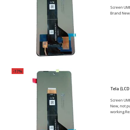
Screen UMI
Brand New, 
-17%
Tela (LCD
Screen UMI
New, not pu
working.Rep