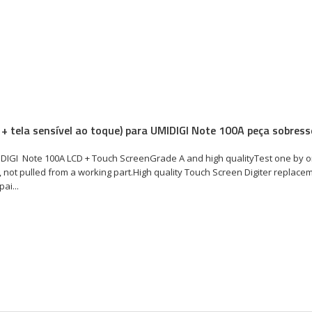
 + tela sensível ao toque) para UMIDIGI Note 100A peça sobress
DIGI Note 100A LCD + Touch ScreenGrade A and high qualityTest one by o
 not pulled from a working part.High quality Touch Screen Digiter replace
ai...