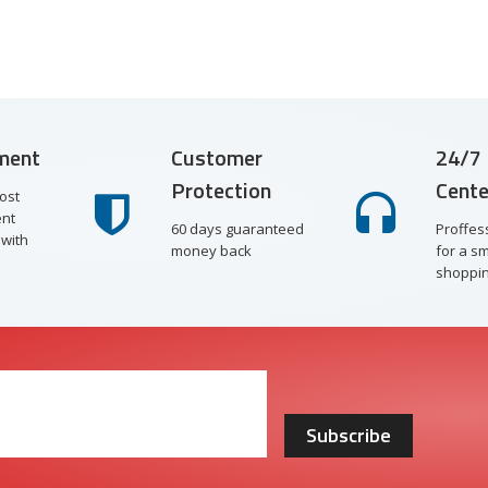
ment
Customer
24/7 
Protection
Cente
ost
nt
60 days guaranteed
Proffes
with
money back
for a s
shoppin
Subscribe