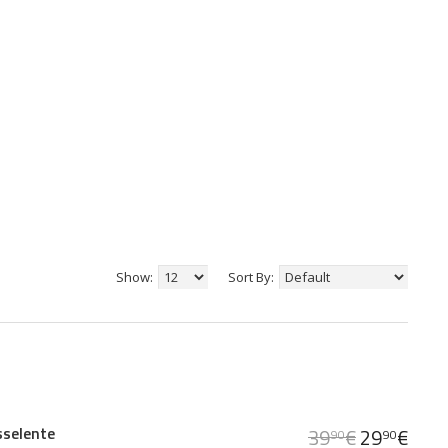
Show:
Sort By:
sselente
39
€
29
€
90
90