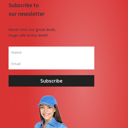
Subscribe to
our newsletter
Never miss our great deals.
Huge sale every week!
Subscribe