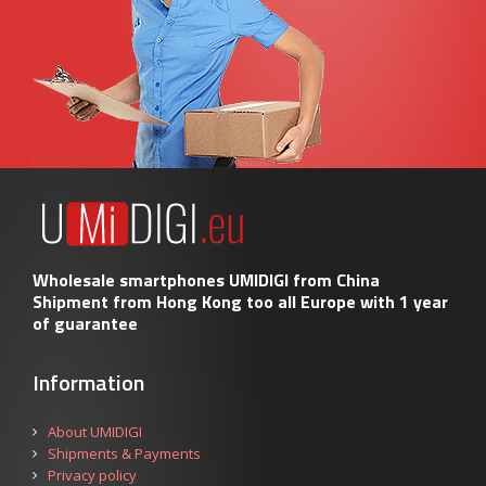
Wholesale smartphones UMIDIGI from China
Shipment from Hong Kong too all Europe with 1 year
of guarantee
Information
About UMIDIGI
Shipments & Payments
Privacy policy