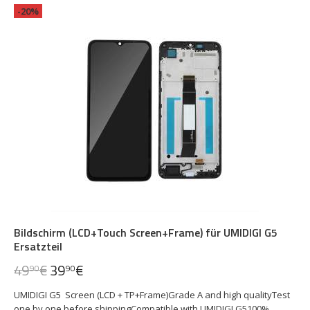
-20%
Bildschirm (LCD+Touch Screen+Frame) für UMIDIGI G5
Ersatzteil
49
€
39
€
90
90
UMIDIGI G5 Screen (LCD + TP+Frame)Grade A and high qualityTest
one by one before shippingCompatible with UMIDIGI G5100%