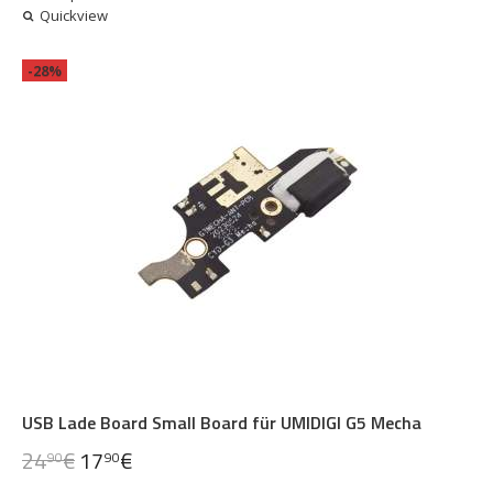
Quickview
-28%
USB Lade Board Small Board für UMIDIGI G5 Mecha
24
€
17
€
90
90