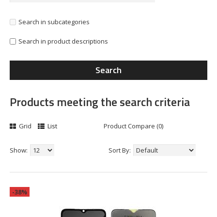
Search in subcategories
Search in product descriptions
Products meeting the search criteria
Grid
List
Product Compare (0)
Show:
Sort By:
-38%