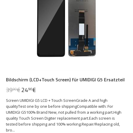
Bildschirm (LCD+Touch Screen) für UMIDIGI G5 Ersatzteil
39
€
24
€
90
90
Screen UMIDIGI G5 LCD + Touch ScreenGrade A and high
qualityTest one by one before shippingCompatible with: For
UMIDIGI G5100% Brand New, not pulled from a working part.High
quality Touch Screen Digiter replacement part.Each screen is
tested before shipping and 100% working.Repair/Replacing old,
bro...