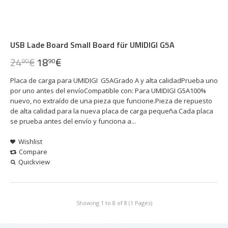
USB Lade Board Small Board für UMIDIGI G5A
24
€
18
€
90
90
Placa de carga para UMIDIGI G5AGrado A y alta calidadPrueba uno
por uno antes del envíoCompatible con: Para UMIDIGI G5A100%
nuevo, no extraído de una pieza que funcione.Pieza de repuesto
de alta calidad para la nueva placa de carga pequeña.Cada placa
se prueba antes del envío y funciona a...
Wishlist
Compare
Quickview
Showing 1 to 8 of 8 (1 Pages)