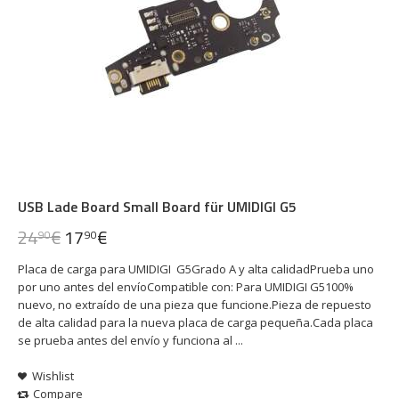
USB Lade Board Small Board für UMIDIGI G5
24
€
17
€
90
90
Placa de carga para UMIDIGI G5Grado A y alta calidadPrueba uno
por uno antes del envíoCompatible con: Para UMIDIGI G5100%
nuevo, no extraído de una pieza que funcione.Pieza de repuesto
de alta calidad para la nueva placa de carga pequeña.Cada placa
se prueba antes del envío y funciona al ...
Wishlist
Compare