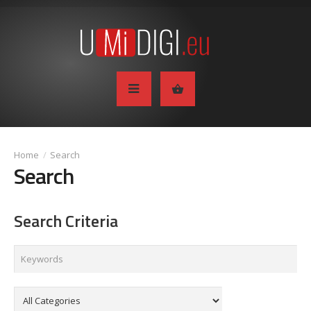
Search
Search
Search Criteria