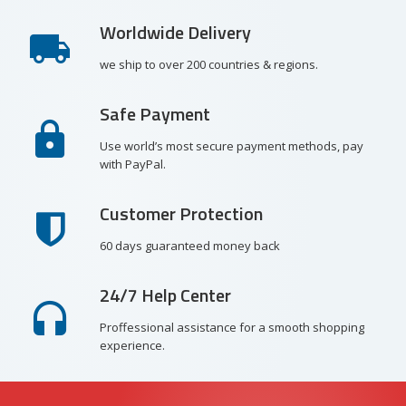
Worldwide Delivery
we ship to over 200 countries & regions.
Safe Payment
Use world’s most secure payment methods, pay
with PayPal.
Customer Protection
60 days guaranteed money back
24/7 Help Center
Proffessional assistance for a smooth shopping
experience.