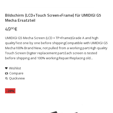
Bildschirm (LCD+Touch Screen+Frame) für UMIDIGI G5
Mecha Ersatzteil
49
€
90
UMIDIGI G5 Mecha Screen (LCD + TP+Frame)Grade A and high
qualityTest one by one before shippingCompatible with UMIDIGI G5
Mecha100% Brand New, not pulled from a working part.High quality
Touch Screen Digiter replacement part.Each screen is tested
before shipping and 100% working.Repair/Replacing old...
Wishlist
Compare
Quickview
-28%