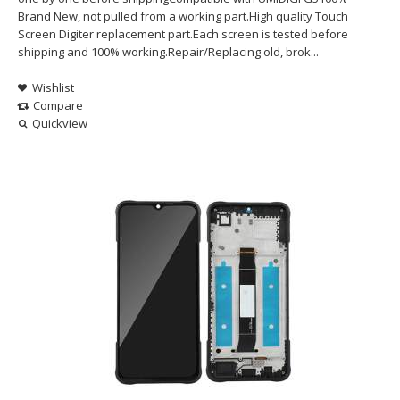
Brand New, not pulled from a working part.High quality Touch
Screen Digiter replacement part.Each screen is tested before
shipping and 100% working.Repair/Replacing old, brok...
Wishlist
Compare
Quickview