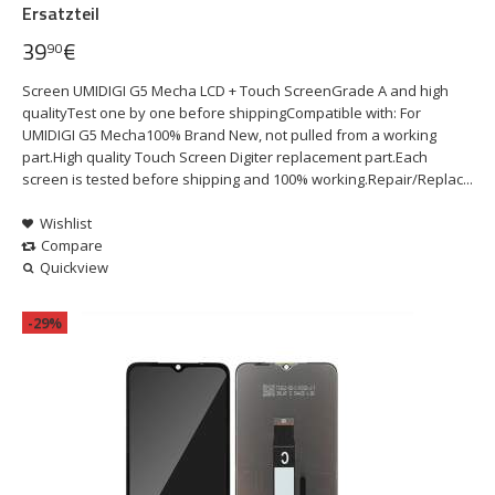
Ersatzteil
39
€
90
Screen UMIDIGI G5 Mecha LCD + Touch ScreenGrade A and high
qualityTest one by one before shippingCompatible with: For
UMIDIGI G5 Mecha100% Brand New, not pulled from a working
part.High quality Touch Screen Digiter replacement part.Each
screen is tested before shipping and 100% working.Repair/Replac...
Wishlist
Compare
Quickview
-29%