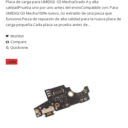
Placa de carga para UMIDIGI G5 MechaGrado A y alta
calidadPrueba uno por uno antes del envíoCompatible con: Para
UMIDIGI G5 Mecha100% nuevo, no extraído de una pieza que
funcione.Pieza de repuesto de alta calidad para la nueva placa de
carga pequeña.Cada placa se prueba antes de...
Wishlist
Compare
Quickview
-24%