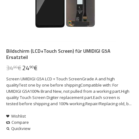
Bildschirm (LCD+Touch Screen) für UMIDIGI G5A
Ersatzteil
34
€
24
€
90
90
Screen UMIDIGI G5A LCD + Touch ScreenGrade A and high
qualityTest one by one before shippingCompatible with: For
UMIDIGI G5A100% Brand New, not pulled from a working part.High
quality Touch Screen Digiter replacement part.Each screen is
tested before shipping and 100% working.Repair/Replacing old, b...
Wishlist
Compare
Quickview