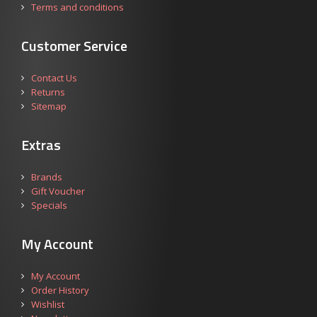
Terms and conditions
Customer Service
Contact Us
Returns
Sitemap
Extras
Brands
Gift Voucher
Specials
My Account
My Account
Order History
Wishlist