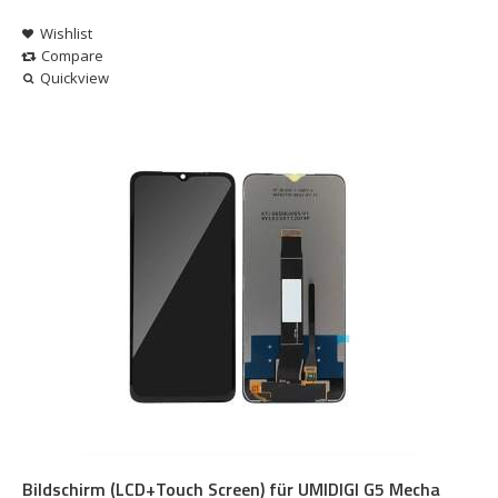
Wishlist
Compare
Quickview
Bildschirm (LCD+Touch Screen) für UMIDIGI G5 Mecha