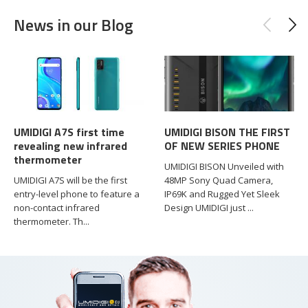
News in our Blog
UMIDIGI A7S first time
UMIDIGI BISON THE FIRST
revealing new infrared
OF NEW SERIES PHONE
thermometer
UMIDIGI BISON Unveiled with
UMIDIGI A7S will be the first
48MP Sony Quad Camera,
entry-level phone to feature a
IP69K and Rugged Yet Sleek
non-contact infrared
Design UMIDIGI just ...
thermometer. Th...