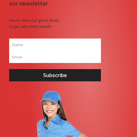
our newsletter
Never miss our great deals.
Huge sale every week!
Subscribe