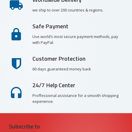
we ship to over 200 countries & regions.
Safe Payment
Use world’s most secure payment methods, pay
with PayPal.
Customer Protection
60 days guaranteed money back
24/7 Help Center
Proffessional assistance for a smooth shopping
experience.
Subscribe to