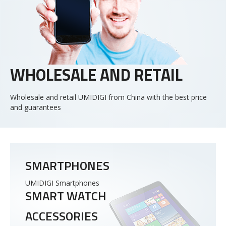
WHOLESALE AND RETAIL
Wholesale and retail UMIDIGI from China with the best price
and guarantees
SMARTPHONES
UMIDIGI Smartphones
SMART WATCH
ACCESSORIES