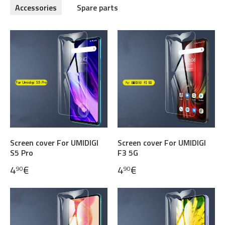
Accessories
Spare parts
Screen cover For UMIDIGI
Screen cover For UMIDIGI
S5 Pro
F3 5G
4
€
4
€
90
90