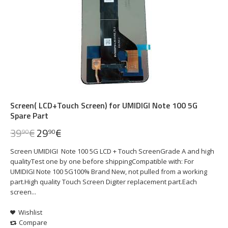
Screen( LCD+Touch Screen) for UMIDIGI Note 100 5G
Spare Part
39
€
29
€
90
90
Screen UMIDIGI Note 100 5G LCD + Touch ScreenGrade A and high
qualityTest one by one before shippingCompatible with: For
UMIDIGI Note 100 5G100% Brand New, not pulled from a working
part.High quality Touch Screen Digiter replacement part.Each
screen...
Wishlist
Compare