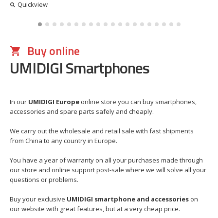
Quickview
Buy online
UMIDIGI Smartphones
In our
UMIDIGI Europe
online store you can buy smartphones,
accessories and spare parts safely and cheaply.
We carry out the wholesale and retail sale with fast shipments
from China to any country in Europe.
You have a year of warranty on all your purchases made through
our store and online support post-sale where we will solve all your
questions or problems.
Buy your exclusive
UMIDIGI smartphone and accessories
on
our website with great features, but at a very cheap price.