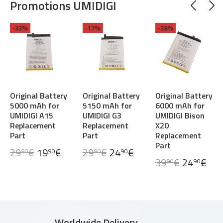
Promotions UMIDIGI
-33%
-17%
-38%
Original Battery
Original Battery
Original Battery
5000 mAh for
5150 mAh for
6000 mAh for
UMIDIGI A15
UMIDIGI G3
UMIDIGI Bison
Replacement
Replacement
X20
Part
Part
Replacement
Part
29
€
19
€
29
€
24
€
90
90
90
90
39
€
24
€
90
90
Worldwide Delivery