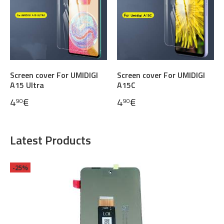
Screen cover For UMIDIGI
Screen cover For UMIDIGI
A15 Ultra
A15C
4
€
4
€
90
90
Latest Products
-25%