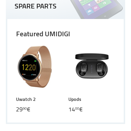
SPARE PARTS
Featured UMIDIGI
Uwatch 2
Upods
29
€
14
€
90
00