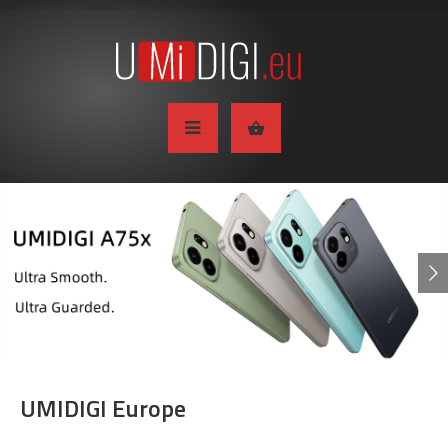
UMIDIGI Europe