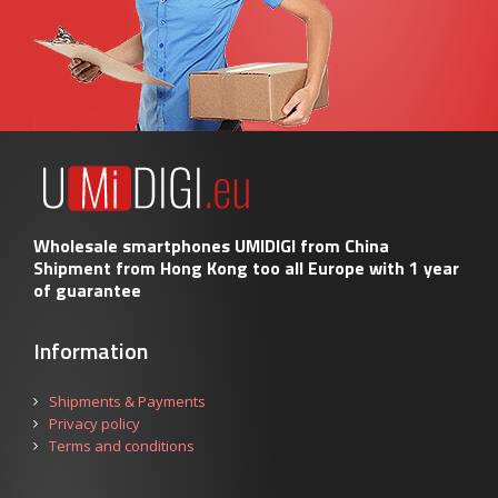
Wholesale smartphones UMIDIGI from China
Shipment from Hong Kong too all Europe with 1 year
of guarantee
Information
Shipments & Payments
Privacy policy
Terms and conditions