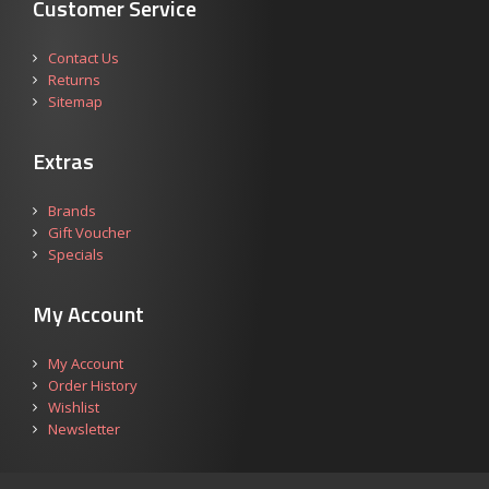
Customer Service
Contact Us
Returns
Sitemap
Extras
Brands
Gift Voucher
Specials
My Account
My Account
Order History
Wishlist
Newsletter