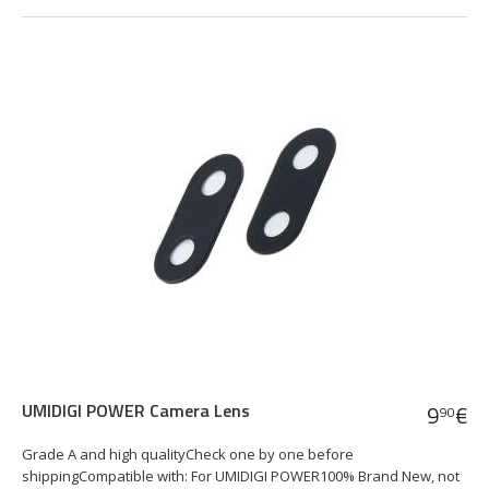
UMIDIGI POWER Camera Lens
9
€
90
Grade A and high qualityCheck one by one before
shippingCompatible with: For UMIDIGI POWER100% Brand New, not