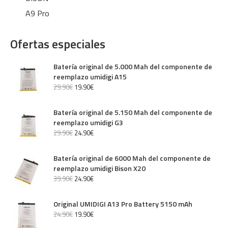
A9 Pro
Ofertas especiales
Batería original de 5.000 Mah del componente de
reemplazo umidigi A15
29
.
90
€
19
.
90
€
Batería original de 5.150 Mah del componente de
reemplazo umidigi G3
29
.
90
€
24
.
90
€
Batería original de 6000 Mah del componente de
reemplazo umidigi Bison X20
39
.
90
€
24
.
90
€
Original UMIDIGI A13 Pro Battery 5150 mAh
24
.
90
€
19
.
90
€