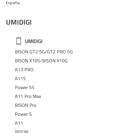
España.
UMIDIGI
UMIDIGI
BISON GT2 5G/GT2 PRO 5G
BISON X10S/BISON X10G
A13 PRO
A11S
Power 5S
A11 Pro Max
BISON Pro
Power 5
A11
BISON