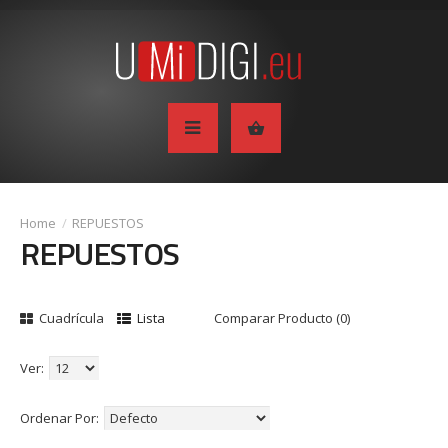
REPUESTOS
REPUESTOS
Cuadrícula
Lista
Comparar Producto (0)
Ver:
Ordenar Por: