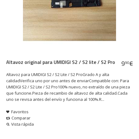
Altavoz original para UMIDIGI S2 / S2 lite / S2 Pro
9
€
90
Altavoz para UMIDIGI S2 / S2 Lite / S2 ProGrado A y alta
calidadVerifica uno por uno antes de enviarCompatible con: Para
UMIDIGI S2 / S2 Lite / S2 Pro100% nuevo, no extraído de una pieza
que funcione.Pieza de recambio de altavoz de alta calidad.Cada
uno se revisa antes del envío y funciona al 100%.R...
Favoritos
Comparar
Vista rápida