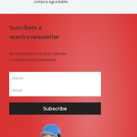
compra agradable
Suscríbete a
nuestro newsletter
No te pierdas nuestras ofertas
y próximos lanzamientos
Subscribe