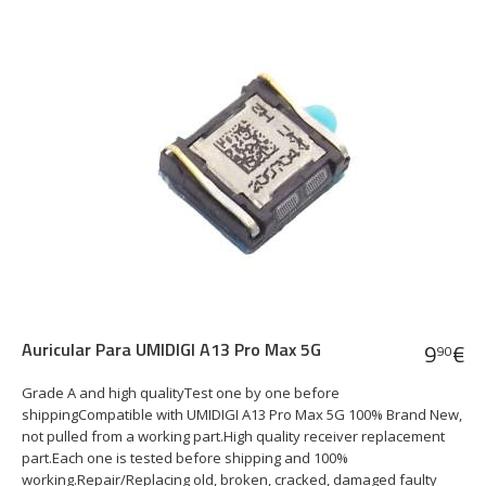
Auricular Para UMIDIGI A13 Pro Max 5G
9
€
90
Grade A and high qualityTest one by one before
shippingCompatible with UMIDIGI A13 Pro Max 5G 100% Brand New,
not pulled from a working part.High quality receiver replacement
part.Each one is tested before shipping and 100%
working.Repair/Replacing old, broken, cracked, damaged faulty