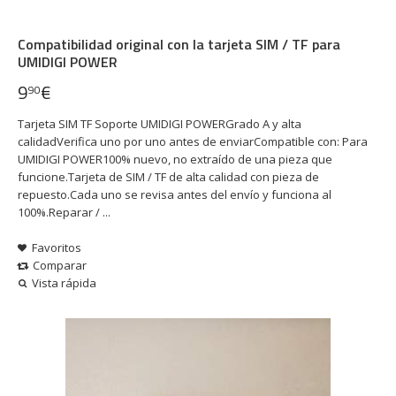
Compatibilidad original con la tarjeta SIM / TF para
UMIDIGI POWER
9
€
90
Tarjeta SIM TF Soporte UMIDIGI POWERGrado A y alta
calidadVerifica uno por uno antes de enviarCompatible con: Para
UMIDIGI POWER100% nuevo, no extraído de una pieza que
funcione.Tarjeta de SIM / TF de alta calidad con pieza de
repuesto.Cada uno se revisa antes del envío y funciona al
100%.Reparar / ...
Favoritos
Comparar
Vista rápida