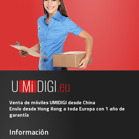
Venta de móviles UMIDIGI desde China
Envío desde Hong Kong a toda Europa con 1 año de
garantía
Información