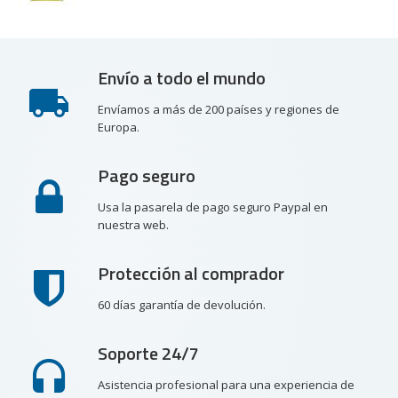
Envío a todo el mundo
Envíamos a más de 200 países y regiones de
Europa.
Pago seguro
Usa la pasarela de pago seguro Paypal en
nuestra web.
Protección al comprador
60 días garantía de devolución.
Soporte 24/7
Asistencia profesional para una experiencia de