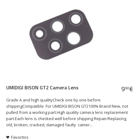
UMIDIGI BISON GT2 Camera Lens
9
€
90
Grade A and high qualityCheck one by one before
shippingCompatible For UMIDIGI BISON GT2100% Brand New, not
pulled from a working part.High quality camera lens replacement
part.Each lens is checked well before shipping Repair/Replacing
old, broken, cracked, damaged faulty camer...
Favoritos