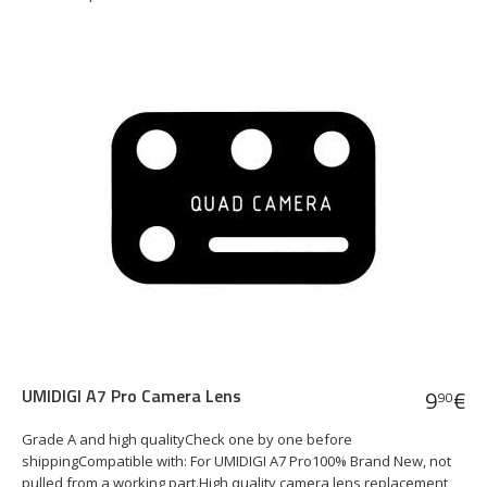
UMIDIGI A7 Pro Camera Lens
9
€
90
Grade A and high qualityCheck one by one before
shippingCompatible with: For UMIDIGI A7 Pro100% Brand New, not
pulled from a working part.High quality camera lens replacement