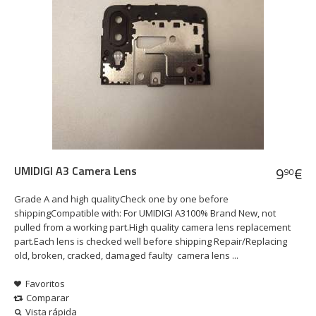
UMIDIGI A3 Camera Lens
9
€
90
Grade A and high qualityCheck one by one before
shippingCompatible with: For UMIDIGI A3100% Brand New, not
pulled from a working part.High quality camera lens replacement
part.Each lens is checked well before shipping Repair/Replacing
old, broken, cracked, damaged faulty camera lens ...
Favoritos
Comparar
Vista rápida