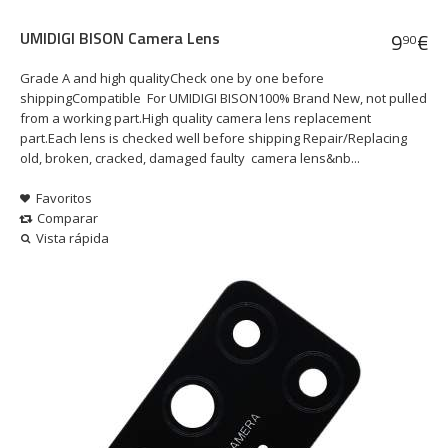
UMIDIGI BISON Camera Lens
9
€
90
Grade A and high qualityCheck one by one before
shippingCompatible For UMIDIGI BISON100% Brand New, not pulled
from a working part.High quality camera lens replacement
part.Each lens is checked well before shipping Repair/Replacing
old, broken, cracked, damaged faulty camera lens&nb...
Favoritos
Comparar
Vista rápida