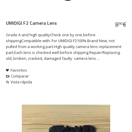
UMIDIGI F2 Camera Lens
8
€
90
Grade A and high qualityCheck one by one before
shippingCompatible with: For UMIDIGI F2100% Brand New, not
pulled from a working part.High quality camera lens replacement
part.Each lens is checked well before shipping Repair/Replacing
old, broken, cracked, damaged faulty camera lens ...
Favoritos
Comparar
Vista rápida