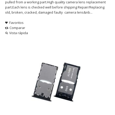
pulled from a working part.High quality camera lens replacement
part.Each lens is checked well before shipping Repair/Replacing
old, broken, cracked, damaged faulty camera lens&nb...
Favoritos
Comparar
Vista rápida