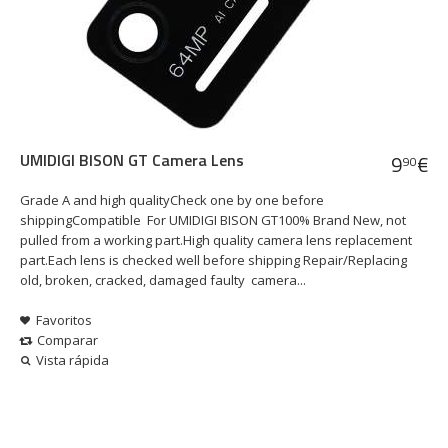
UMIDIGI BISON GT Camera Lens
9
€
90
Grade A and high qualityCheck one by one before
shippingCompatible For UMIDIGI BISON GT100% Brand New, not
pulled from a working part.High quality camera lens replacement
part.Each lens is checked well before shipping Repair/Replacing
old, broken, cracked, damaged faulty camera...
Favoritos
Comparar
Vista rápida