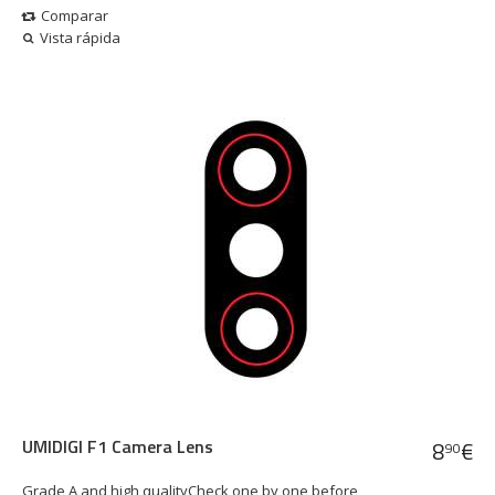
Comparar
Vista rápida
UMIDIGI F1 Camera Lens
8
€
90
Grade A and high qualityCheck one by one before