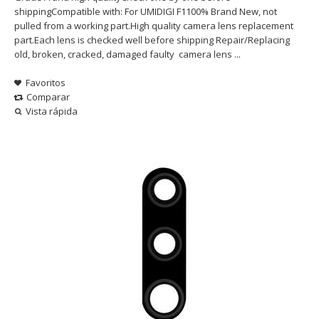
shippingCompatible with: For UMIDIGI F1100% Brand New, not
pulled from a working part.High quality camera lens replacement
part.Each lens is checked well before shipping Repair/Replacing
old, broken, cracked, damaged faulty camera lens ...
Favoritos
Comparar
Vista rápida