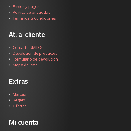
Envios y pagos
Política de privacidad
Terminos & Condiciones
At. al cliente
Contacto UMIDIGI
Devolución de productos
Formulario de devolución
Mapa del sitio
Extras
Marcas
Regalo
Ofertas
Mi cuenta