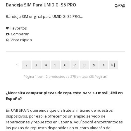
Bandeja SIM Para UMIDIGI S5 PRO
9
€
90
Bandeja SIM original para UMIDIGI S5 PRO...
Favoritos
Comparar
Vista rápida
1
2
3
4
5
6
7
8
9
>
>|
Página 1 con 12 productos de 275 en total (23 Paginas)
¿Necesita comprar piezas de repuesto para su movil UMI en
España?
En UMI SPAIN queremos que disfrute al máximo de nuestros
dispositivos, por eso le ofrecemos un amplio servicio de
reparaciones y repuestos en España. Aquí podrá encontrar todas
las piezas de repuesto disponibles en nuestro almacén de