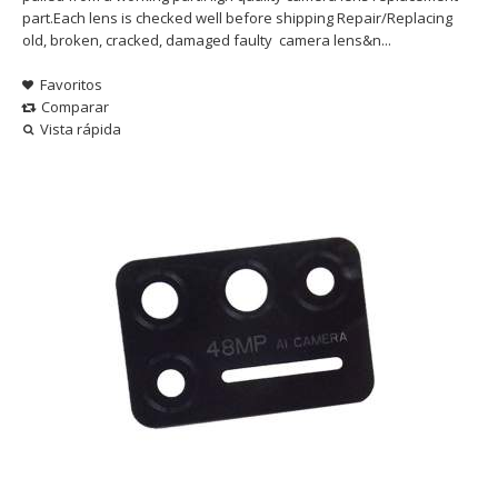
part.Each lens is checked well before shipping Repair/Replacing
old, broken, cracked, damaged faulty camera lens&n...
Favoritos
Comparar
Vista rápida