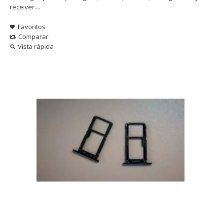
receiver....
Favoritos
Comparar
Vista rápida