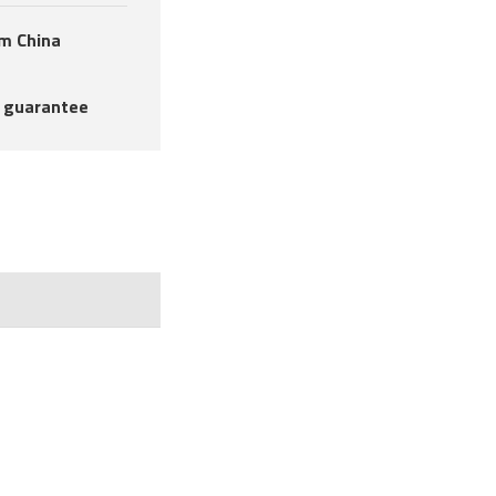
om China
 guarantee