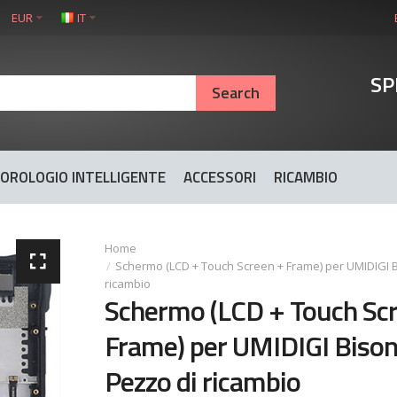
EUR
IT
SP
OROLOGIO INTELLIGENTE
ACCESSORI
RICAMBIO
Schermo (LCD + Touch Screen + Frame) per UMIDIGI B
ricambio
Schermo (LCD + Touch Sc
Frame) per UMIDIGI Bison
Pezzo di ricambio