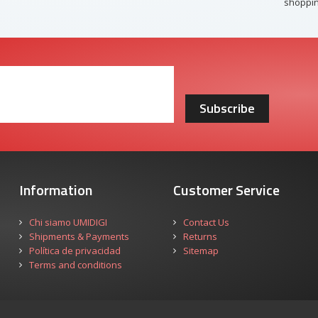
shoppin
Subscribe
Information
Customer Service
Chi siamo UMIDIGI
Contact Us
Shipments & Payments
Returns
Política de privacidad
Sitemap
Terms and conditions