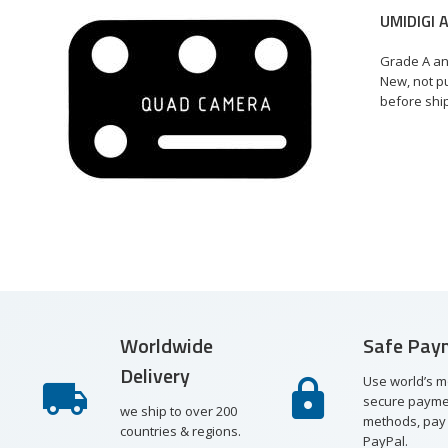
UMIDIGI 
€
Grade A an
New, not pu
before shi
st
re
ew
Worldwide
Safe Pay
Delivery
Use world’s m
secure payme
we ship to over 200
methods, pay 
countries & regions.
PayPal.