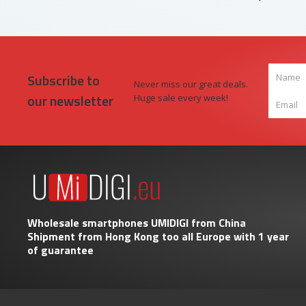
Subscribe to
Never miss our great deals.
our newsletter
Huge sale every week!
Wholesale smartphones UMIDIGI from China
Shipment from Hong Kong too all Europe with 1 year
of guarantee