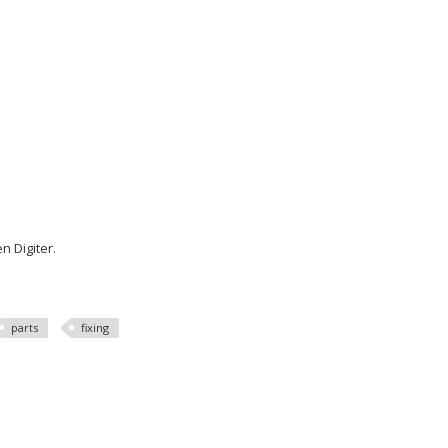
n Digiter.
parts
fixing