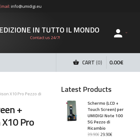
Email:
info@umidigi.eu
EDIZIONE IN TUTTO IL MONDO
Contact us 24/7!
0
.
00
€
CART
0
Latest Products
ison X10 Pro Pezzo di
Schermo (LCD +
reen +
Touch Screen) per
UMIDIGI Note 100
 X10 Pro
5G Pezzo di
Ricambio
39
.
90
€
29
.
90
€