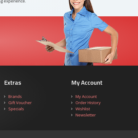
g experience.
Extras
My Account
Brands
My Account
Gift Voucher
Order History
Specials
Wishlist
Newsletter