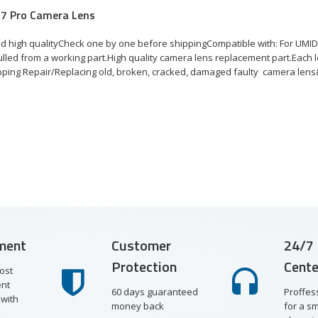
A7 Pro Camera Lens
d high qualityCheck one by one before shippingCompatible with: For UMI
lled from a working part.High quality camera lens replacement part.Each l
pping Repair/Replacing old, broken, cracked, damaged faulty camera lens&
ment
Customer
24/7 
Protection
Cente
ost
nt
60 days guaranteed
Proffes
with
money back
for a s