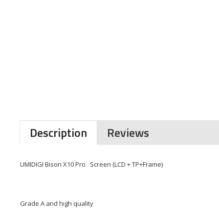
Description
Reviews
UMIDIGI Bison X10 Pro Screen (LCD + TP+Frame)
Grade A and high quality