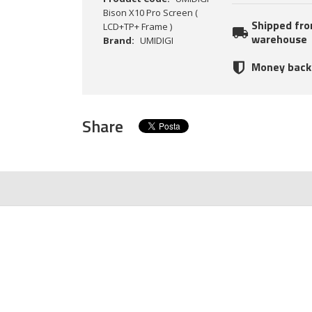
Bison X10 Pro Screen (
Shipped fr
LCD+TP+ Frame )
warehouse
Brand:
UMIDIGI
Money back
Share