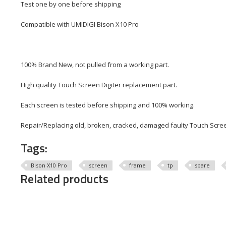
Test one by one before shipping
Compatible with UMIDIGI Bison X10 Pro
100% Brand New, not pulled from a working part.
High quality Touch Screen Digiter replacement part.
Each screen is tested before shipping and 100% working.
Repair/Replacing old, broken, cracked, damaged faulty Touch Scree
Tags:
Bison X10 Pro
screen
frame
tp
spare
Related products