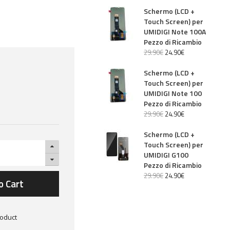
Schermo (LCD +
Touch Screen) per
UMIDIGI Note 100A
Pezzo di Ricambio
29
.
90
€
24
.
90
€
Schermo (LCD +
Touch Screen) per
UMIDIGI Note 100
Pezzo di Ricambio
29
.
90
€
24
.
90
€
Schermo (LCD +
Touch Screen) per
UMIDIGI G100
Pezzo di Ricambio
29
.
90
€
24
.
90
€
o Cart
roduct