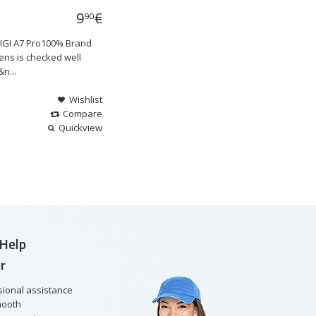
9
€
90
DIGI A7 Pro100% Brand
ens is checked well
n...
Wishlist
Compare
Quickview
Help
r
sional assistance
mooth