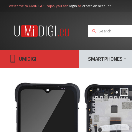
Welcome to UMIDIGI Europe, you can
login
or
create an account
.
UMIDIGI
SMARTPHONES