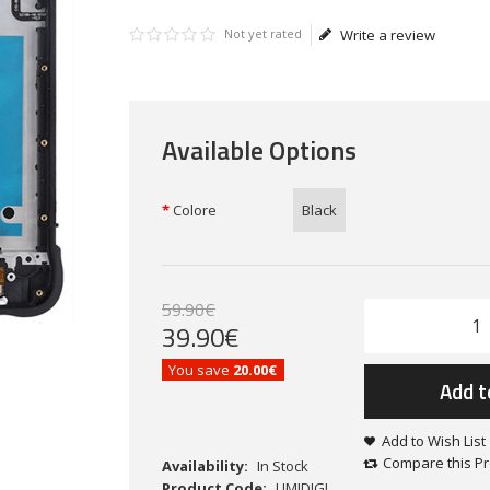
Not yet rated
Write a review
Available Options
Colore
Black
59
.
90
€
39
.
90
€
You save
20.00€
Add t
Add to Wish List
Compare this P
Availability:
In Stock
Product Code:
UMIDIGI