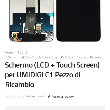
Search
Schermo (LCD + Touch Screen) per UMIDIGI C1 Pezzo di Ricambio
Schermo (LCD + Touch Screen)
per UMIDIGI C1 Pezzo di
Ricambio
Not yet rated
Write a review