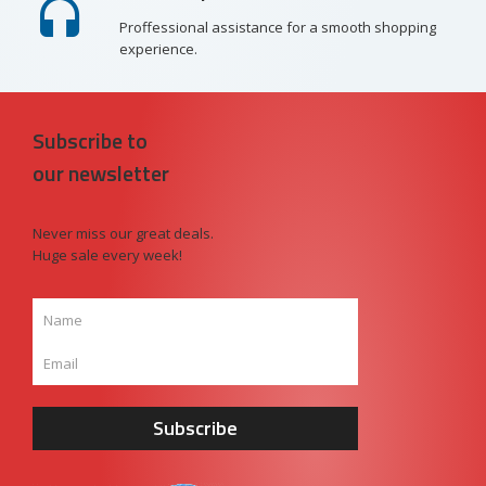
Proffessional assistance for a smooth shopping
experience.
Subscribe to
our newsletter
Never miss our great deals.
Huge sale every week!
Subscribe