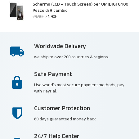
Schermo (LCD + Touch Screen) per UMIDIGI G100
Pezzo di Ricambio
29
.
90
€
24
.
90
€
Worldwide Delivery
we ship to over 200 countries & regions.
Safe Payment
Use world’s most secure payment methods, pay
with PayPal.
Customer Protection
60 days guaranteed money back
24/7 Help Center