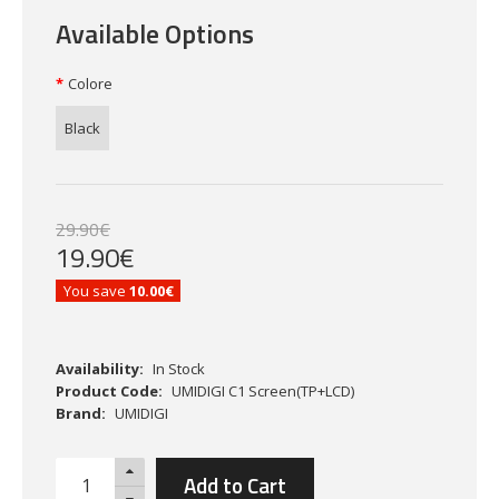
Available Options
Colore
Black
29
.
90
€
19
.
90
€
You save
10.00€
Availability:
In Stock
Product Code:
UMIDIGI C1 Screen(TP+LCD)
Brand:
UMIDIGI
Add to Cart