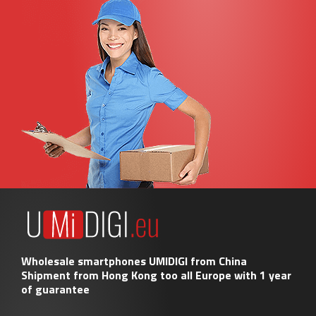
Wholesale smartphones UMIDIGI from China
Shipment from Hong Kong too all Europe with 1 year
of guarantee