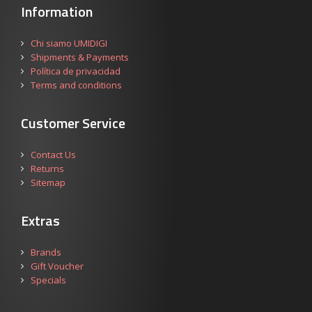
Information
Chi siamo UMIDIGI
Shipments & Payments
Política de privacidad
Terms and conditions
Customer Service
Contact Us
Returns
Sitemap
Extras
Brands
Gift Voucher
Specials