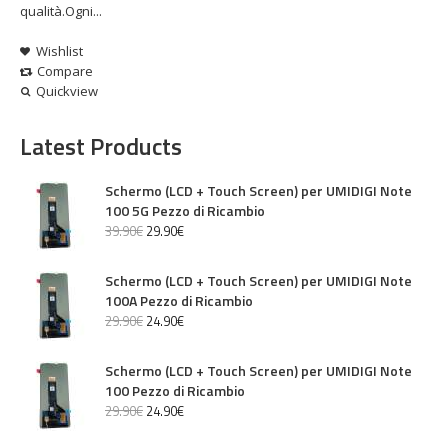
qualità.Ogni...
Wishlist
Compare
Quickview
Latest Products
Schermo (LCD + Touch Screen) per UMIDIGI Note
100 5G Pezzo di Ricambio
39
.
90
€
29
.
90
€
Schermo (LCD + Touch Screen) per UMIDIGI Note
100A Pezzo di Ricambio
29
.
90
€
24
.
90
€
Schermo (LCD + Touch Screen) per UMIDIGI Note
100 Pezzo di Ricambio
29
.
90
€
24
.
90
€