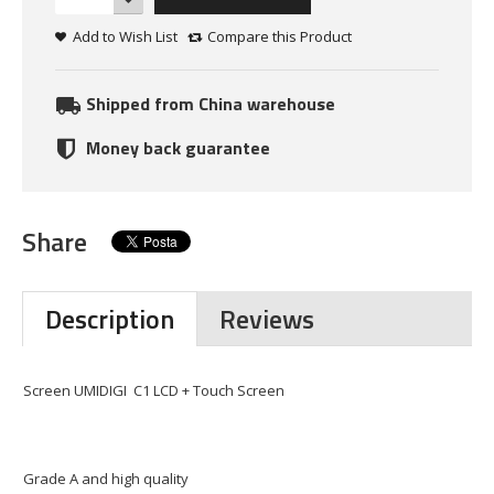
Add to Wish List
Compare this Product
Shipped from China warehouse
Money back guarantee
Share
Description
Reviews
Screen UMIDIGI C1 LCD + Touch Screen
Grade A and high quality