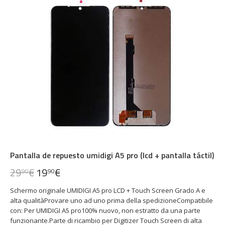
Pantalla de repuesto umidigi A5 pro (lcd + pantalla táctil)
29
€
19
€
90
90
Schermo originale UMIDIGI A5 pro LCD + Touch Screen Grado A e
alta qualitàProvare uno ad uno prima della spedizioneCompatibile
con: Per UMIDIGI A5 pro100% nuovo, non estratto da una parte
funzionante.Parte di ricambio per Digitizer Touch Screen di alta