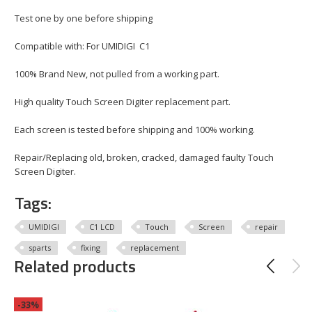
Test one by one before shipping
Compatible with: For UMIDIGI C1
100% Brand New, not pulled from a working part.
High quality Touch Screen Digiter replacement part.
Each screen is tested before shipping and 100% working.
Repair/Replacing old, broken, cracked, damaged faulty Touch
Screen Digiter.
Tags:
UMIDIGI
C1 LCD
Touch
Screen
repair
sparts
fixing
replacement
Related products
-33%