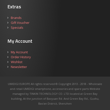
Extras
Brands
Gift Voucher
Specials
My Account
My Account
Order History
Wishlist
Newsletter
UMIDIGI EUROPE All rights reserved © Copyright 2013 - 2018 - Wholesale
and retail UMIDIGI smartphone, accessories and spare parts
Website
managed by TINKIN TECHNOLOGY CO. LTD located at Green Bay
building, At the junction of Baoyuan Rd. And Green Bay Rd., Gushu,
Bao'an District, Shenzhen