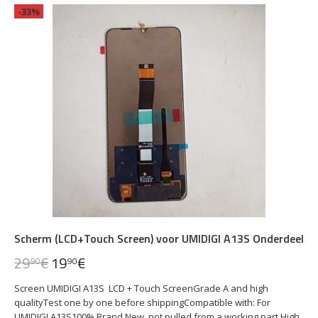
-33%
Scherm (LCD+Touch Screen) voor UMIDIGI A13S Onderdeel
29
€
19
€
90
90
Screen UMIDIGI A13S LCD + Touch ScreenGrade A and high
qualityTest one by one before shippingCompatible with: For
UMIDIGI A13S100% Brand New, not pulled from a working part.High