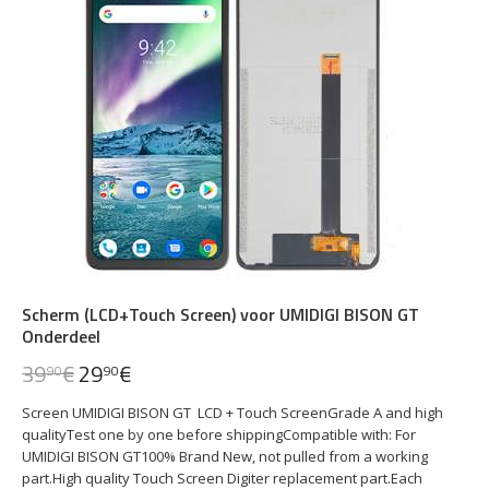
Scherm (LCD+Touch Screen) voor UMIDIGI BISON GT
Onderdeel
39
€
29
€
90
90
Screen UMIDIGI BISON GT LCD + Touch ScreenGrade A and high
qualityTest one by one before shippingCompatible with: For
UMIDIGI BISON GT100% Brand New, not pulled from a working
part.High quality Touch Screen Digiter replacement part.Each