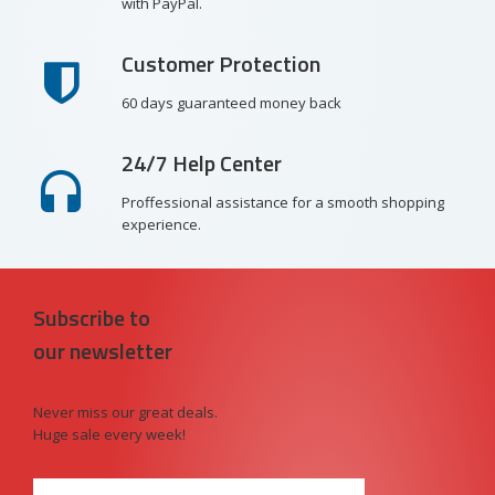
with PayPal.
Customer Protection
60 days guaranteed money back
24/7 Help Center
Proffessional assistance for a smooth shopping
experience.
Subscribe to
our newsletter
Never miss our great deals.
Huge sale every week!