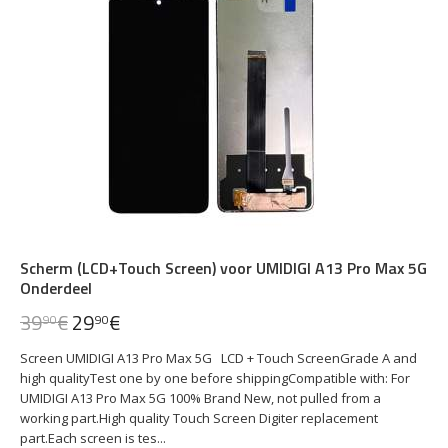
Scherm (LCD+Touch Screen) voor UMIDIGI A13 Pro Max 5G
Onderdeel
39
€
29
€
90
90
Screen UMIDIGI A13 Pro Max 5G LCD + Touch ScreenGrade A and
high qualityTest one by one before shippingCompatible with: For
UMIDIGI A13 Pro Max 5G 100% Brand New, not pulled from a
working part.High quality Touch Screen Digiter replacement
part.Each screen is tes...