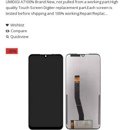
UMIDIGI A7100% Brand New, not pulled from a working part.High
quality Touch Screen Digiter replacement part.Each screen is
tested before shipping and 100% working.Repair/Replac...
Wishlist
Compare
Quickview
-25%