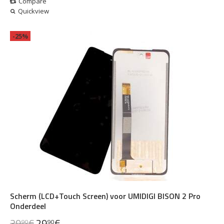
Compare
Quickview
-25%
Scherm (LCD+Touch Screen) voor UMIDIGI BISON 2 Pro
Onderdeel
39
€
29
€
90
90