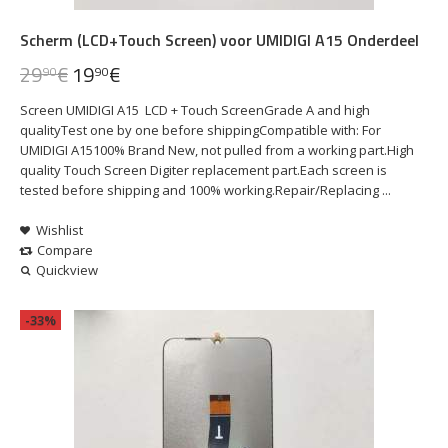
Scherm (LCD+Touch Screen) voor UMIDIGI A15 Onderdeel
29
€
19
€
90
90
Screen UMIDIGI A15 LCD + Touch ScreenGrade A and high
qualityTest one by one before shippingCompatible with: For
UMIDIGI A15100% Brand New, not pulled from a working part.High
quality Touch Screen Digiter replacement part.Each screen is
tested before shipping and 100% working.Repair/Replacing ...
Wishlist
Compare
Quickview
-33%