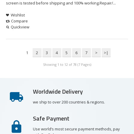
screen is tested before shipping and 100% working.Repair/...
Wishlist
Compare
Quickview
1
2
3
4
5
6
7
>
>|
Showing 1 to 12 of 78 (7 Pages)
Worldwide Delivery
we ship to over 200 countries & regions.
Safe Payment
Use world’s most secure payment methods, pay