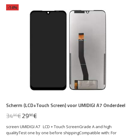
-14%
Scherm (LCD+Touch Screen) voor UMIDIGI A7 Onderdeel
34
€
29
€
90
90
screen UMIDIGI A7 LCD + Touch ScreenGrade A and high
qualityTest one by one before shippingCompatible with: For