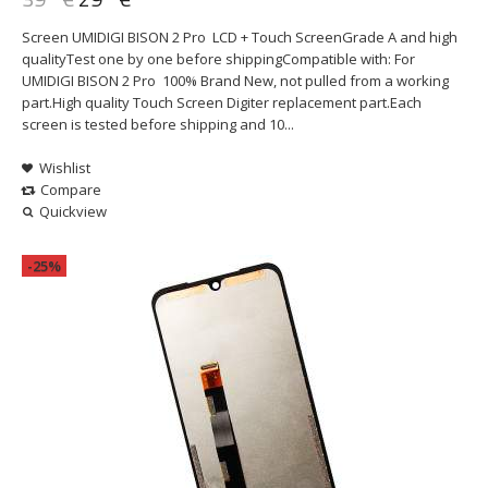
Screen UMIDIGI BISON 2 Pro LCD + Touch ScreenGrade A and high
qualityTest one by one before shippingCompatible with: For
UMIDIGI BISON 2 Pro 100% Brand New, not pulled from a working
part.High quality Touch Screen Digiter replacement part.Each
screen is tested before shipping and 10...
Wishlist
Compare
Quickview
-25%