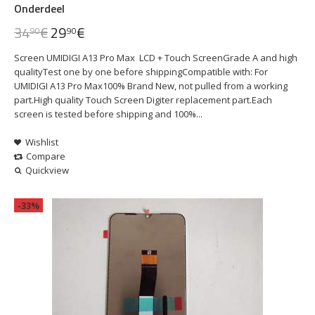
Onderdeel
34
€
29
€
90
90
Screen UMIDIGI A13 Pro Max LCD + Touch ScreenGrade A and high
qualityTest one by one before shippingCompatible with: For
UMIDIGI A13 Pro Max100% Brand New, not pulled from a working
part.High quality Touch Screen Digiter replacement part.Each
screen is tested before shipping and 100%...
Wishlist
Compare
Quickview
-33%