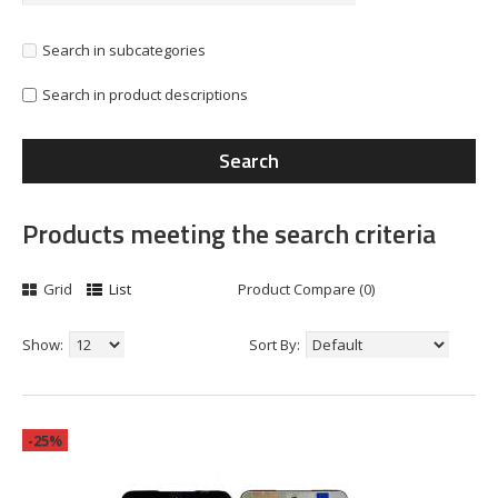
Search in subcategories
Search in product descriptions
Products meeting the search criteria
Grid
List
Product Compare (0)
Show:
Sort By:
-25%