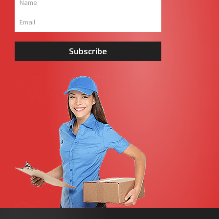
Subscribe