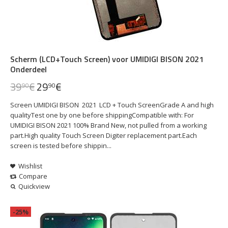
Scherm (LCD+Touch Screen) voor UMIDIGI BISON 2021
Onderdeel
39
€
29
€
90
90
Screen UMIDIGI BISON 2021 LCD + Touch ScreenGrade A and high
qualityTest one by one before shippingCompatible with: For
UMIDIGI BISON 2021 100% Brand New, not pulled from a working
part.High quality Touch Screen Digiter replacement part.Each
screen is tested before shippin...
Wishlist
Compare
Quickview
-25%