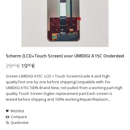
Scherm (LCD+Touch Screen) voor UMIDIGI A15C Onderdeel
29
€
19
€
90
90
Screen UMIDIGI A15C LCD + Touch ScreenGrade A and high
qualityTest one by one before shippingCompatible with: For
UMIDIGI A15C100% Brand New, not pulled from a working part.High
quality Touch Screen Digiter replacement part.Each screen is
tested before shipping and 100% working.Repair/Replacin...
Wishlist
Compare
Quickview