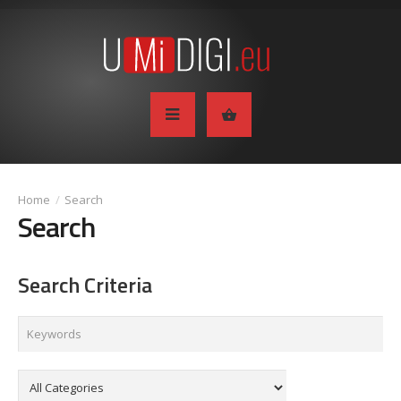
Search
Search
Search Criteria