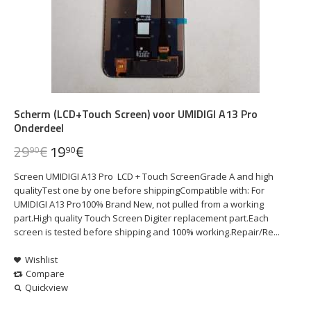
Scherm (LCD+Touch Screen) voor UMIDIGI A13 Pro
Onderdeel
29
€
19
€
90
90
Screen UMIDIGI A13 Pro LCD + Touch ScreenGrade A and high
qualityTest one by one before shippingCompatible with: For
UMIDIGI A13 Pro100% Brand New, not pulled from a working
part.High quality Touch Screen Digiter replacement part.Each
screen is tested before shipping and 100% working.Repair/Re...
Wishlist
Compare
Quickview