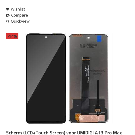
Wishlist
Compare
Quickview
-14%
Scherm (LCD+Touch Screen) voor UMIDIGI A13 Pro Max