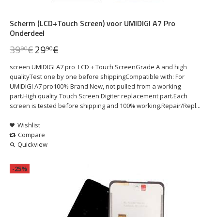
Scherm (LCD+Touch Screen) voor UMIDIGI A7 Pro
Onderdeel
39
€
29
€
90
90
screen UMIDIGI A7 pro LCD + Touch ScreenGrade A and high
qualityTest one by one before shippingCompatible with: For
UMIDIGI A7 pro100% Brand New, not pulled from a working
part.High quality Touch Screen Digiter replacement part.Each
screen is tested before shipping and 100% working.Repair/Repl...
Wishlist
Compare
Quickview
-25%