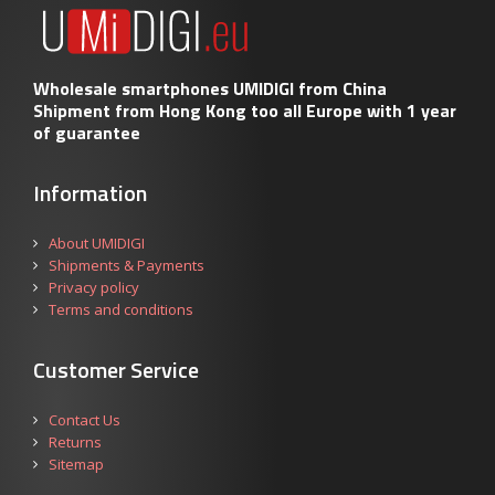
Wholesale smartphones UMIDIGI from China
Shipment from Hong Kong too all Europe with 1 year
of guarantee
Information
About UMIDIGI
Shipments & Payments
Privacy policy
Terms and conditions
Customer Service
Contact Us
Returns
Sitemap