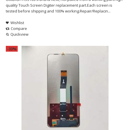
quality Touch Screen Digiter replacement part.Each screen is
tested before shipping and 100% working.Repair/Replacin...
Wishlist
Compare
Quickview
-33%