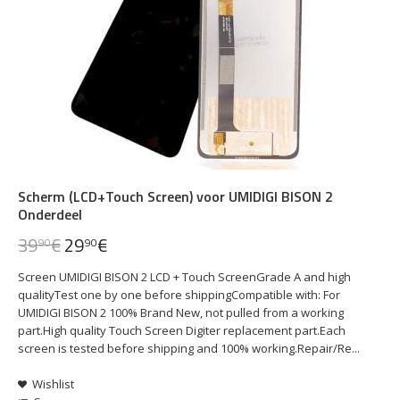
Scherm (LCD+Touch Screen) voor UMIDIGI BISON 2
Onderdeel
39
€
29
€
90
90
Screen UMIDIGI BISON 2 LCD + Touch ScreenGrade A and high
qualityTest one by one before shippingCompatible with: For
UMIDIGI BISON 2 100% Brand New, not pulled from a working
part.High quality Touch Screen Digiter replacement part.Each
screen is tested before shipping and 100% working.Repair/Re...
Wishlist