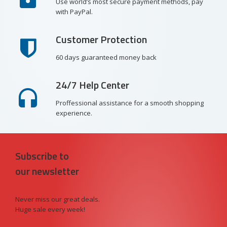
Use world’s most secure payment methods, pay
with PayPal.
Customer Protection
60 days guaranteed money back
24/7 Help Center
Proffessional assistance for a smooth shopping
experience.
Subscribe to
our newsletter
Never miss our great deals.
Huge sale every week!