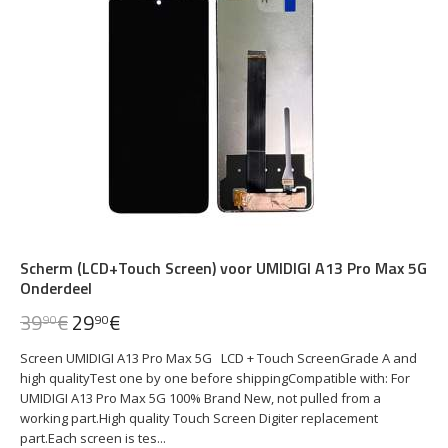
Scherm (LCD+Touch Screen) voor UMIDIGI A13 Pro Max 5G
Onderdeel
39
€
29
€
90
90
Screen UMIDIGI A13 Pro Max 5G LCD + Touch ScreenGrade A and
high qualityTest one by one before shippingCompatible with: For
UMIDIGI A13 Pro Max 5G 100% Brand New, not pulled from a
working part.High quality Touch Screen Digiter replacement
part.Each screen is tes...