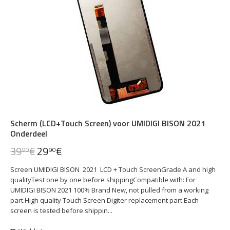
Scherm (LCD+Touch Screen) voor UMIDIGI BISON 2021
Onderdeel
39
€
29
€
90
90
Screen UMIDIGI BISON 2021 LCD + Touch ScreenGrade A and high
qualityTest one by one before shippingCompatible with: For
UMIDIGI BISON 2021 100% Brand New, not pulled from a working
part.High quality Touch Screen Digiter replacement part.Each
screen is tested before shippin...