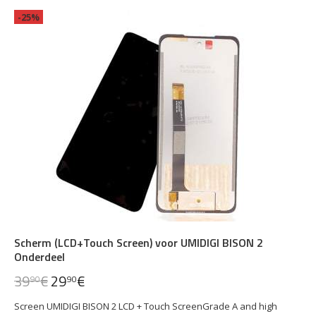
-25%
Scherm (LCD+Touch Screen) voor UMIDIGI BISON 2
Onderdeel
39
€
29
€
90
90
Screen UMIDIGI BISON 2 LCD + Touch ScreenGrade A and high