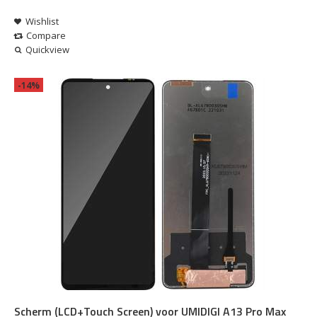
Wishlist
Compare
Quickview
-14%
Scherm (LCD+Touch Screen) voor UMIDIGI A13 Pro Max