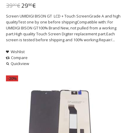
39
€
29
€
90
90
Screen UMIDIGI BISON GT LCD + Touch ScreenGrade A and high
qualityTest one by one before shippingCompatible with: For
UMIDIGI BISON GT100% Brand New, not pulled from a working
part.High quality Touch Screen Digiter replacement part.Each
screen is tested before shipping and 100% working.Repair/...
Wishlist
Compare
Quickview
-20%