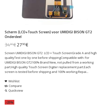
Scherm (LCD+Touch Screen) voor UMIDIGI BISON GT2
Onderdeel
34
€
27
€
90
90
Screen UMIDIGI BISON GT2 LCD + Touch ScreenGrade A and high
qualityTest one by one before shippingCompatible with: For
UMIDIGI BISON GT2100% Brand New, not pulled from a working
part.High quality Touch Screen Digiter replacement part.Each
screen is tested before shipping and 100% working.Repai...
Wishlist
Compare
Quickview
-25%