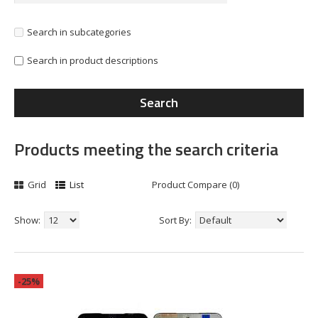
Search in subcategories
Search in product descriptions
Products meeting the search criteria
Grid
List
Product Compare (0)
Show:
Sort By:
-25%