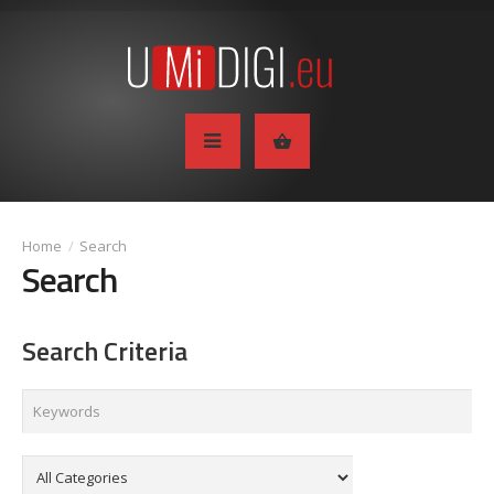
Search
Search
Search Criteria