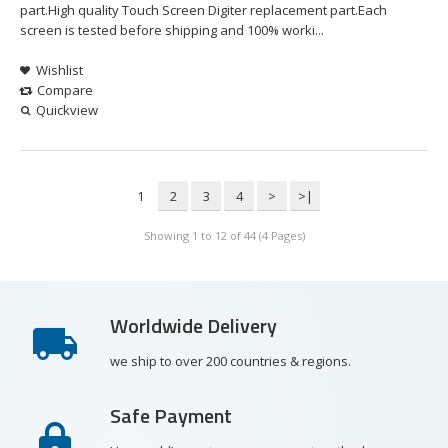
part.High quality Touch Screen Digiter replacement part.Each
screen is tested before shipping and 100% worki...
Wishlist
Compare
Quickview
1
2
3
4
>
>|
Showing 1 to 12 of 44 (4 Pages)
Worldwide Delivery
we ship to over 200 countries & regions.
Safe Payment