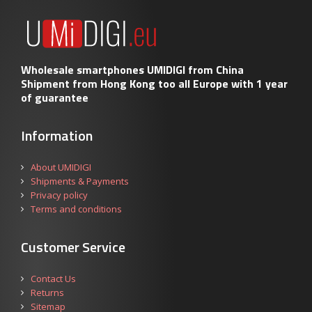
Wholesale smartphones UMIDIGI from China
Shipment from Hong Kong too all Europe with 1 year
of guarantee
Information
About UMIDIGI
Shipments & Payments
Privacy policy
Terms and conditions
Customer Service
Contact Us
Returns
Sitemap