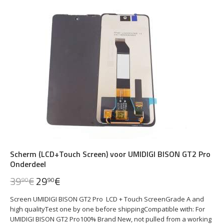
Scherm (LCD+Touch Screen) voor UMIDIGI BISON GT2 Pro
Onderdeel
39
€
29
€
90
90
Screen UMIDIGI BISON GT2 Pro LCD + Touch ScreenGrade A and
high qualityTest one by one before shippingCompatible with: For
UMIDIGI BISON GT2 Pro100% Brand New, not pulled from a working