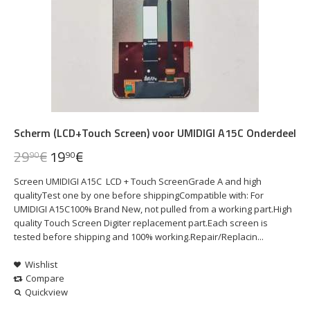
Scherm (LCD+Touch Screen) voor UMIDIGI A15C Onderdeel
29
€
19
€
90
90
Screen UMIDIGI A15C LCD + Touch ScreenGrade A and high
qualityTest one by one before shippingCompatible with: For
UMIDIGI A15C100% Brand New, not pulled from a working part.High
quality Touch Screen Digiter replacement part.Each screen is
tested before shipping and 100% working.Repair/Replacin...
Wishlist
Compare
Quickview