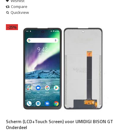
Wishlist
Compare
Quickview
-25%
Scherm (LCD+Touch Screen) voor UMIDIGI BISON GT
Onderdeel