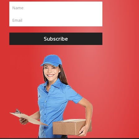
Subscribe