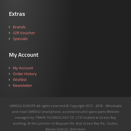
Extras
Brands
Gift Voucher
Specials
My Account
My Account
Order History
Wishlist
Newsletter
UMIDIGI EUROPE All rights reserved © Copyright 2013 - 2018 - Wholesale
and retail UMIDIGI smartphone, accessories and spare parts
Website
managed by TINKIN TECHNOLOGY CO. LTD located at Green Bay
building, At the junction of Baoyuan Rd. And Green Bay Rd., Gushu,
Bao'an District, Shenzhen