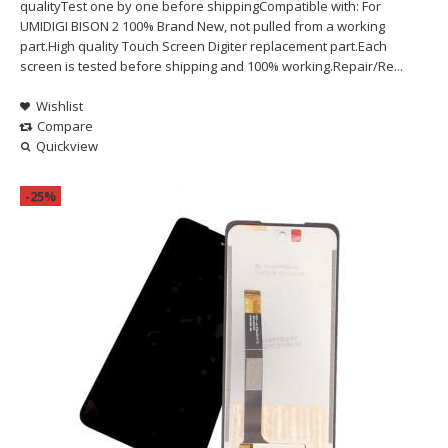
qualityTest one by one before shippingCompatible with: For
UMIDIGI BISON 2 100% Brand New, not pulled from a working
part.High quality Touch Screen Digiter replacement part.Each
screen is tested before shipping and 100% working.Repair/Re...
Wishlist
Compare
Quickview
-25%