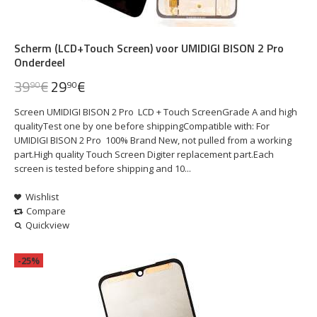
Scherm (LCD+Touch Screen) voor UMIDIGI BISON 2 Pro
Onderdeel
39
€
29
€
90
90
Screen UMIDIGI BISON 2 Pro LCD + Touch ScreenGrade A and high
qualityTest one by one before shippingCompatible with: For
UMIDIGI BISON 2 Pro 100% Brand New, not pulled from a working
part.High quality Touch Screen Digiter replacement part.Each
screen is tested before shipping and 10...
Wishlist
Compare
Quickview
-25%