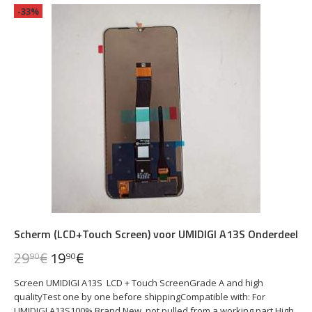
-33%
Scherm (LCD+Touch Screen) voor UMIDIGI A13S Onderdeel
29
€
19
€
90
90
Screen UMIDIGI A13S LCD + Touch ScreenGrade A and high
qualityTest one by one before shippingCompatible with: For
UMIDIGI A13S100% Brand New, not pulled from a working part.High