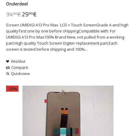
Onderdeel
34
€
29
€
90
90
Screen UMIDIGI A13 Pro Max LCD + Touch ScreenGrade A and high
qualityTest one by one before shippingCompatible with: For
UMIDIGI A13 Pro Max100% Brand New, not pulled from a working
part.High quality Touch Screen Digiter replacement part.Each
screen is tested before shipping and 100%...
Wishlist
Compare
Quickview
-33%