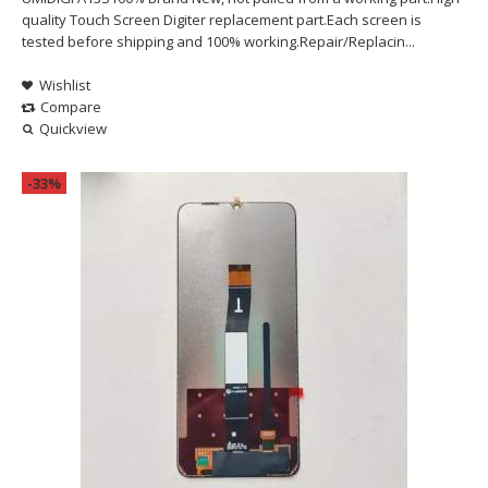
quality Touch Screen Digiter replacement part.Each screen is
tested before shipping and 100% working.Repair/Replacin...
Wishlist
Compare
Quickview
-33%