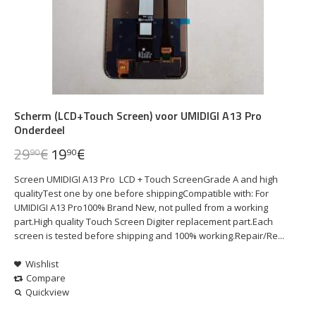
Scherm (LCD+Touch Screen) voor UMIDIGI A13 Pro
Onderdeel
29
€
19
€
90
90
Screen UMIDIGI A13 Pro LCD + Touch ScreenGrade A and high
qualityTest one by one before shippingCompatible with: For
UMIDIGI A13 Pro100% Brand New, not pulled from a working
part.High quality Touch Screen Digiter replacement part.Each
screen is tested before shipping and 100% working.Repair/Re...
Wishlist
Compare
Quickview