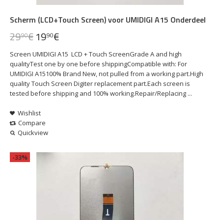
Scherm (LCD+Touch Screen) voor UMIDIGI A15 Onderdeel
29
€
19
€
90
90
Screen UMIDIGI A15 LCD + Touch ScreenGrade A and high
qualityTest one by one before shippingCompatible with: For
UMIDIGI A15100% Brand New, not pulled from a working part.High
quality Touch Screen Digiter replacement part.Each screen is
tested before shipping and 100% working.Repair/Replacing ...
Wishlist
Compare
Quickview
-33%