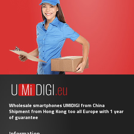
Wholesale smartphones UMIDIGI from China
Shipment from Hong Kong too all Europe with 1 year
of guarantee
Information