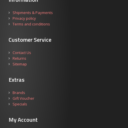
Shipments & Payments
Privacy policy
Terms and conditions
Customer Service
Contact Us
Returns
Sitemap
Extras
Brands
Gift Voucher
Specials
My Account