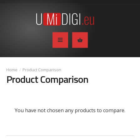
Product Comparison
Product Comparison
You have not chosen any products to compare.