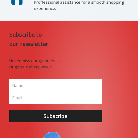
Proffessional assistance for a smooth shopping
experience.
Subscribe to
our newsletter
Never miss our great deals.
Huge sale every week!
Subscribe