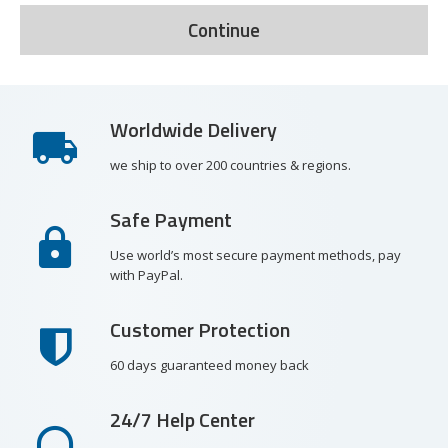
Continue
Worldwide Delivery
we ship to over 200 countries & regions.
Safe Payment
Use world’s most secure payment methods, pay
with PayPal.
Customer Protection
60 days guaranteed money back
24/7 Help Center