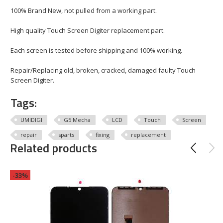
100% Brand New, not pulled from a working part.
High quality Touch Screen Digiter replacement part.
Each screen is tested before shipping and 100% working.
Repair/Replacing old, broken, cracked, damaged faulty Touch
Screen Digiter.
Tags:
UMIDIGI
G5 Mecha
LCD
Touch
Screen
repair
sparts
fixing
replacement
Related products
-33%