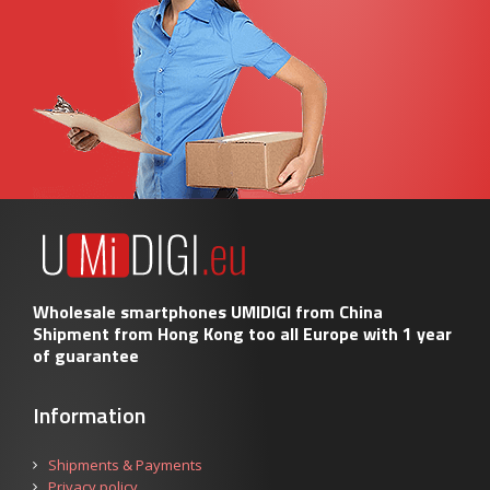
Wholesale smartphones UMIDIGI from China
Shipment from Hong Kong too all Europe with 1 year
of guarantee
Information
Shipments & Payments
Privacy policy