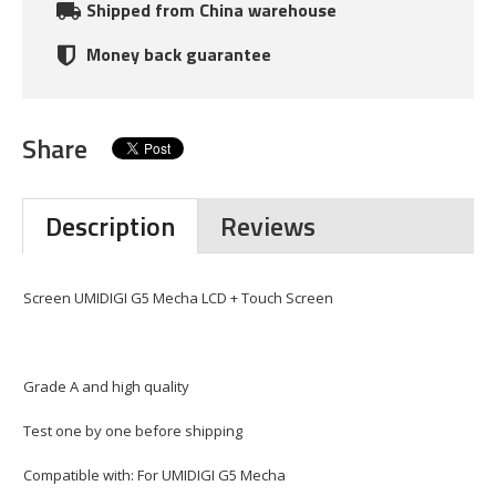
Shipped from China warehouse
Money back guarantee
Share
Description
Reviews
Screen UMIDIGI G5 Mecha LCD + Touch Screen
Grade A and high quality
Test one by one before shipping
Compatible with: For UMIDIGI G5 Mecha