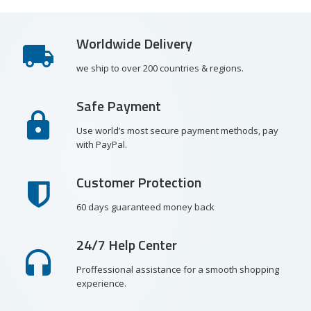
Worldwide Delivery
we ship to over 200 countries & regions.
Safe Payment
Use world’s most secure payment methods, pay
with PayPal.
Customer Protection
60 days guaranteed money back
24/7 Help Center
Proffessional assistance for a smooth shopping
experience.