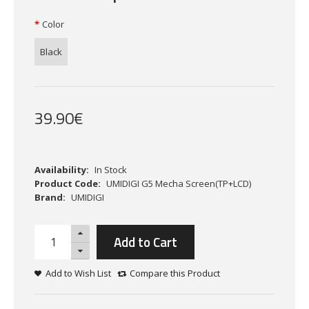
Color
Black
39
.
90
€
Availability:
In Stock
Product Code:
UMIDIGI G5 Mecha Screen(TP+LCD)
Brand:
UMIDIGI
Add to Cart
Add to Wish List
Compare this Product