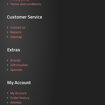
Terms and conditions
Customer Service
Contact Us
Returns
Sitemap
Extras
Brands
Gift Voucher
Specials
My Account
My Account
Order History
Wishlist