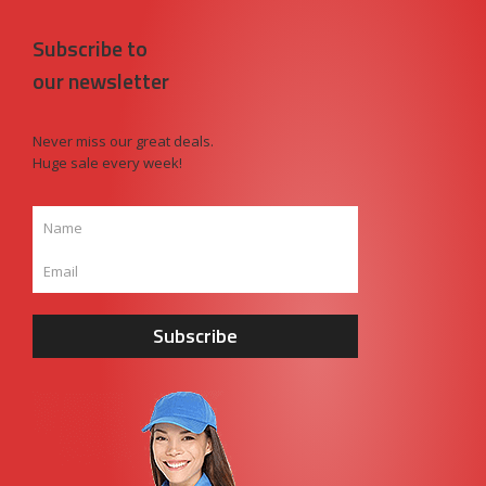
Subscribe to
our newsletter
Never miss our great deals.
Huge sale every week!
Subscribe