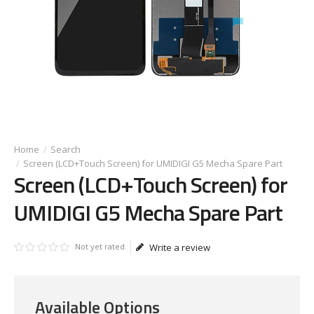
Search
Screen (LCD+Touch Screen) for UMIDIGI G5 Mecha Spare Part
Screen (LCD+Touch Screen) for
UMIDIGI G5 Mecha Spare Part
Not yet rated
Write a review
Available Options