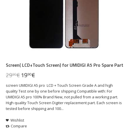
Screen( LCD+Touch Screen) for UMIDIGI A5 Pro Spare Part
29
€
19
€
90
90
screen UMIDIGI A5 pro LCD + Touch Screen Grade A and high
quality Test one by one before shipping Compatible with: For
UMIDIGI A5 pro 100% Brand New, not pulled from a working part.
High quality Touch Screen Digiter replacement part. Each screen is
tested before shipping and 100...
Wishlist
Compare