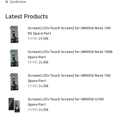
Quickview
Latest Products
Screen( LCD+Touch Screen) for UMIDIGI Note 100
5G Spare Part
39
.
90
€
29
.
90
€
Screen( LCD+Touch Screen) for UMIDIGI Note 100A
Spare Part
29
.
90
€
24
.
90
€
Screen( LCD+Touch Screen) for UMIDIGI Note 100
Spare Part
29
.
90
€
24
.
90
€
Screen( LCD+Touch Screen) for UMIDIGI G100
Spare Part
29
.
90
€
24
.
90
€