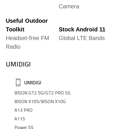
Camera
Useful Outdoor
Toolkit
Stock Android 11
Headset-free FM
Global LTE Bands
Radio
UMIDIGI
UMIDIGI
BISON GT2 5G/GT2 PRO 5G
BISON X10S/BISON X10G
A13 PRO
A11S
Power 5S