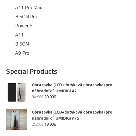
A11 Pro Max
BISON Pro
Power 5
A11
BISON
A9 Pro
Special Products
Obrazovka (LCD+dotyková obrazovka) pro
náhradní díl UMIDIGI A7
34
.
90
€
29
.
90
€
Obrazovka (LCD+dotyková obrazovka) pro
náhradní díl UMIDIGI A7S
29
.
90
€
19
.
90
€