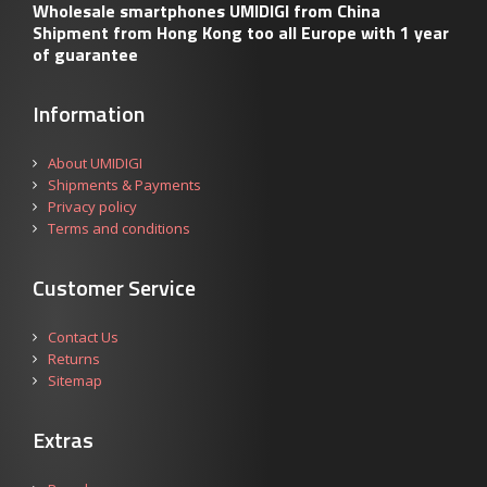
Wholesale smartphones UMIDIGI from China
Shipment from Hong Kong too all Europe with 1 year
of guarantee
Information
About UMIDIGI
Shipments & Payments
Privacy policy
Terms and conditions
Customer Service
Contact Us
Returns
Sitemap
Extras