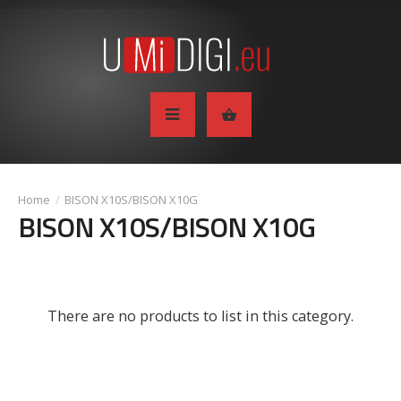
BISON X10S/BISON X10G
BISON X10S/BISON X10G
There are no products to list in this category.