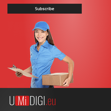
Subscribe