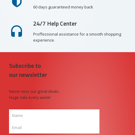
60 days guaranteed money back
24/7 Help Center
Proffessional assistance for a smooth shopping
experience.
Subscribe to
our newsletter
Never miss our great deals.
Huge sale every week!