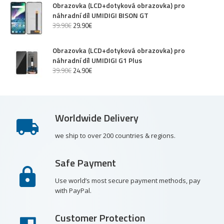
Obrazovka (LCD+dotyková obrazovka) pro
náhradní díl UMIDIGI BISON GT
39
.
90
€
29
.
90
€
Obrazovka (LCD+dotyková obrazovka) pro
náhradní díl UMIDIGI G1 Plus
39
.
90
€
24
.
90
€
Worldwide Delivery
we ship to over 200 countries & regions.
Safe Payment
Use world’s most secure payment methods, pay
with PayPal.
Customer Protection