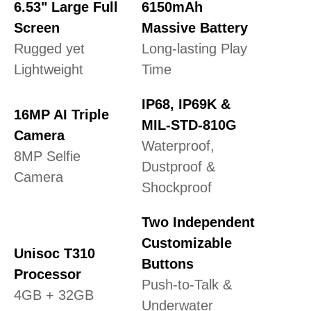
6.53" Large Full
6150mAh
Screen
Massive Battery
Rugged yet
Long-lasting Play
Lightweight
Time
IP68, IP69K &
16MP AI Triple
MIL-STD-810G
Camera
Waterproof,
8MP Selfie
Dustproof &
Camera
Shockproof
Two Independent
Customizable
Unisoc T310
Buttons
Processor
Push-to-Talk &
4GB + 32GB
Underwater