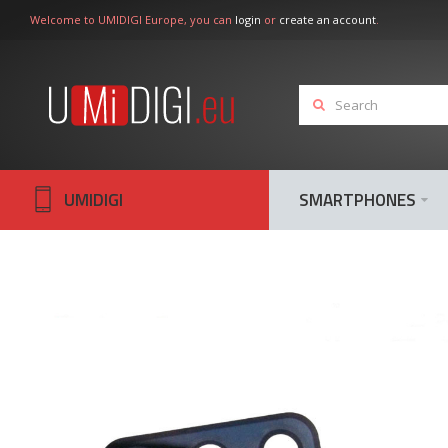
Welcome to UMIDIGI Europe, you can
login
or
create an account
.
UMIDIGI
SMARTPHONES