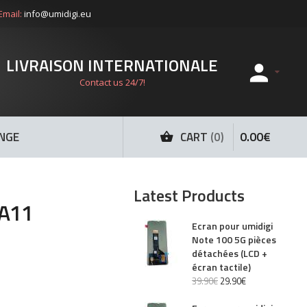
Email:
info@umidigi.eu
LIVRAISON INTERNATIONALE
Contact us 24/7!
0
.
00
€
ANGE
CART
0
Latest Products
 A11
Ecran pour umidigi
Note 100 5G pièces
détachées (LCD +
écran tactile)
39
.
90
€
29
.
90
€