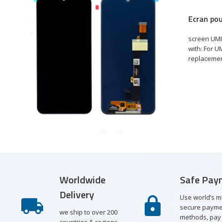
Ecran pou
€
e
screen UMI
with: For U
replacement
st
re
ew
Worldwide
Safe Pay
Delivery
Use world’s m
secure payme
we ship to over 200
methods, pay 