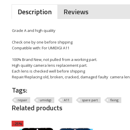
Description
Reviews
Grade A and high quality
Check one by one before shipping
Compatible with: For UMIDIGI A11
100% Brand New, not pulled from a working part.
High quality camera lens replacement part.
Each lens is checked well before shipping
Repair/Replacing old, broken, cracked, damaged faulty camera le
Tags:
repair
umidigi
A11
spare part
fixing
Related products
-25%