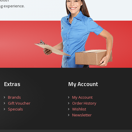
mooth
g experience.
Extras
My Account
Brands
My Account
Gift Voucher
Order History
Specials
Wishlist
Newsletter