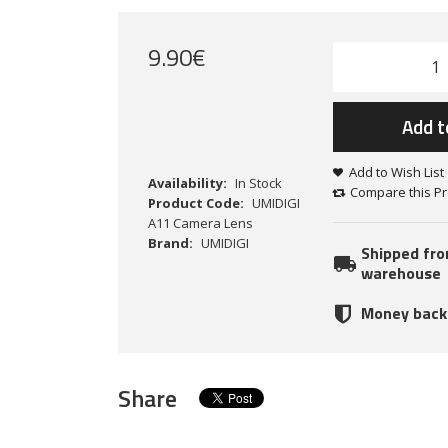
9
.
90
€
Add t
Add to Wish List
Availability:
In Stock
Compare this P
Product Code:
UMIDIGI
A11 Camera Lens
Brand:
UMIDIGI
Shipped fr
warehouse
Money back
Share