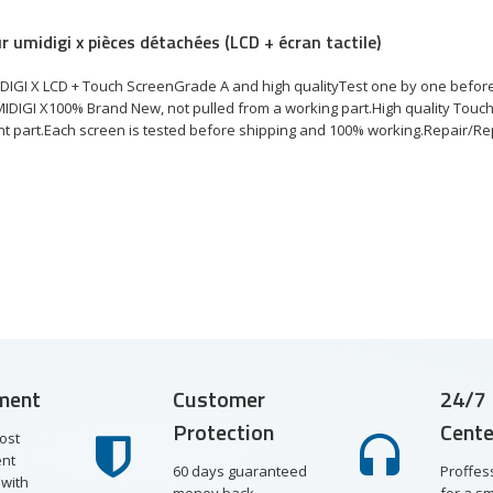
r umidigi x pièces détachées (LCD + écran tactile)
DIGI X LCD + Touch ScreenGrade A and high qualityTest one by one befor
MIDIGI X100% Brand New, not pulled from a working part.High quality Touch
 part.Each screen is tested before shipping and 100% working.Repair/Repl
ment
Customer
24/7 
Protection
Cente
ost
nt
60 days guaranteed
Proffes
with