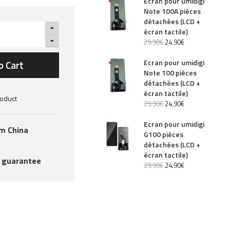
Ecran pour umidigi
Note 100A pièces
détachées (LCD +
écran tactile)
29
.
90
€
24
.
90
€
Ecran pour umidigi
o Cart
Note 100 pièces
détachées (LCD +
écran tactile)
roduct
29
.
90
€
24
.
90
€
Ecran pour umidigi
om China
G100 pièces
détachées (LCD +
écran tactile)
 guarantee
29
.
90
€
24
.
90
€