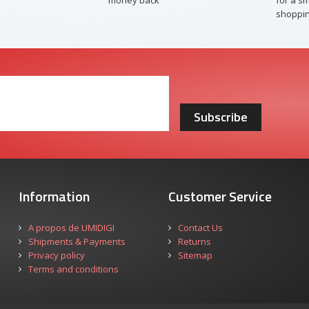
money back
for a s
shoppin
Subscribe
Information
Customer Service
A propos de UMIDIGI
Contact Us
Shipments & Payments
Returns
Privacy policy
Sitemap
Terms and conditions