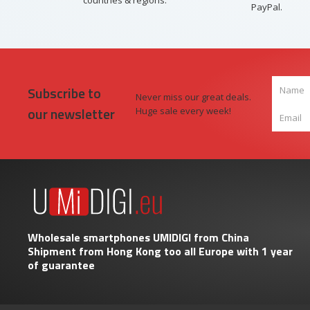
countries & regions.
PayPal.
Subscribe to
Never miss our great deals.
our newsletter
Huge sale every week!
Wholesale smartphones UMIDIGI from China
Shipment from Hong Kong too all Europe with 1 year
of guarantee