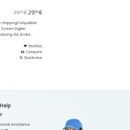
39
€
29
€
90
90
e shippingCompatible
 Screen Digiter
acing old, broke...
Wishlist
Compare
Quickview
Help
r
sional assistance