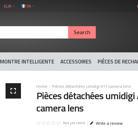
EUR
FR
MONTRE INTELLIGENTE
ACCESSOIRES
PIÈCES DE RECH
Pièces détachées umidigi A11 camera lens
Pièces détachées umidigi
camera lens
Not yet rated
Write a review