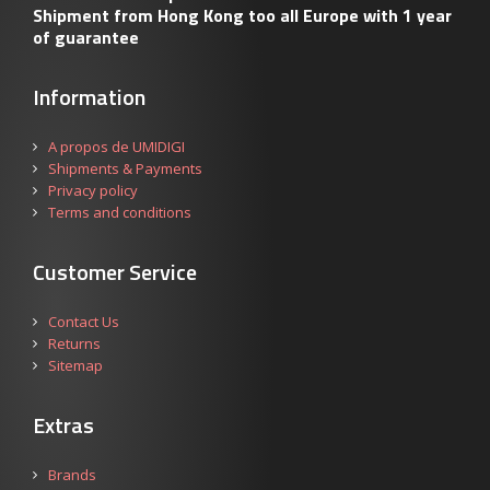
Shipment from Hong Kong too all Europe with 1 year
of guarantee
Information
A propos de UMIDIGI
Shipments & Payments
Privacy policy
Terms and conditions
Customer Service
Contact Us
Returns
Sitemap
Extras
Brands