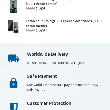
(LCD + écran tactile)
29
.
90
€
24
.
90
€
Ecran pour umidigi G100 pièces détachées (LCD +
écran tactile)
29
.
90
€
24
.
90
€
Worldwide Delivery
we ship to over 200 countries & regions.
Safe Payment
Use world’s most secure payment methods, pay
with PayPal.
Customer Protection