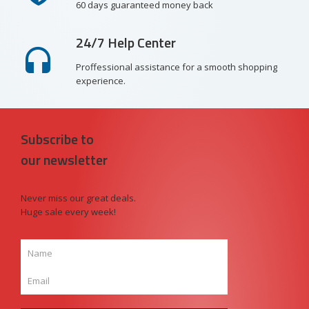
60 days guaranteed money back
24/7 Help Center
Proffessional assistance for a smooth shopping
experience.
Subscribe to
our newsletter
Never miss our great deals.
Huge sale every week!