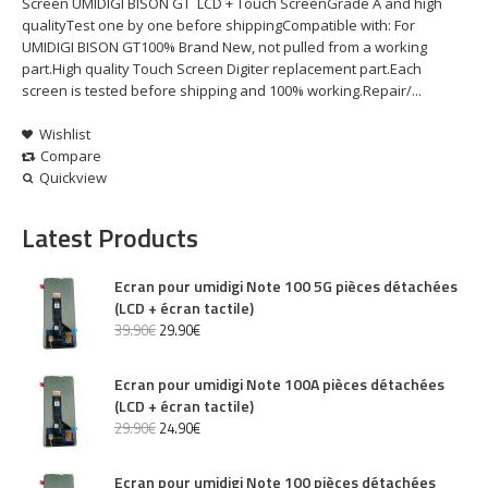
Screen UMIDIGI BISON GT LCD + Touch ScreenGrade A and high
qualityTest one by one before shippingCompatible with: For
UMIDIGI BISON GT100% Brand New, not pulled from a working
part.High quality Touch Screen Digiter replacement part.Each
screen is tested before shipping and 100% working.Repair/...
Wishlist
Compare
Quickview
Latest Products
Ecran pour umidigi Note 100 5G pièces détachées
(LCD + écran tactile)
39
.
90
€
29
.
90
€
Ecran pour umidigi Note 100A pièces détachées
(LCD + écran tactile)
29
.
90
€
24
.
90
€
Ecran pour umidigi Note 100 pièces détachées