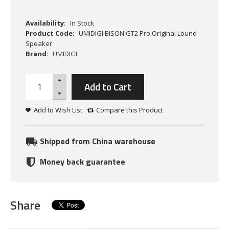
Availability:
In Stock
Product Code:
UMIDIGI BISON GT2 Pro Original Lound
Speaker
Brand:
UMIDIGI
Add to Cart
Add to Wish List
Compare this Product
Shipped from China warehouse
Money back guarantee
Share