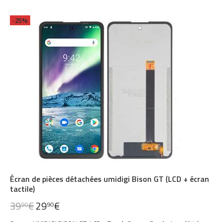
-25%
Écran de pièces détachées umidigi Bison GT (LCD + écran
tactile)
39
€
29
€
90
90