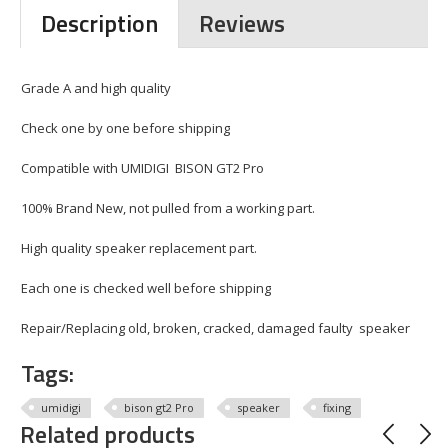
Description
Reviews
Grade A and high quality
Check one by one before shipping
Compatible with UMIDIGI BISON GT2 Pro
100% Brand New, not pulled from a working part.
High quality speaker replacement part.
Each one is checked well before shipping
Repair/Replacing old, broken, cracked, damaged faulty speaker
Tags:
umidigi
bison gt2 Pro
speaker
fixing
Related products