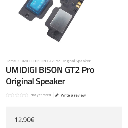
UMIDIGI BISON GT2 Pro Original Speaker
UMIDIGI BISON GT2 Pro
Original Speaker
Not yet rated
Write a review
12
.
90
€