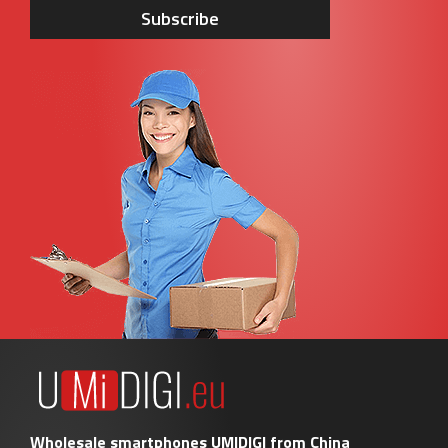
Subscribe
Wholesale smartphones UMIDIGI from China